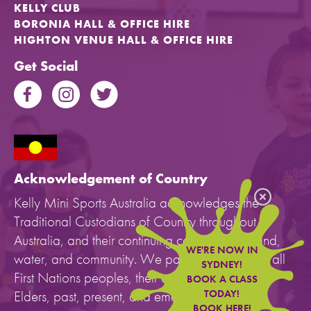
KELLY CLUB
BORONIA HALL & OFFICE HIRE
HIGHTON VENUE HALL & OFFICE HIRE
Get Social
Acknowledgement of Country
Kelly Mini Sports Australia acknowledges the
Traditional Custodians of Country throughout
Australia, and their continuing connection to land,
WE'RE NOW IN
water, and community. We pay our respects to all
SYDNEY!
First Nations peoples, their cultures, and to their
BOOK A CLASS
Elders, past, present, and emerging.
TODAY!
BOOK HERE!