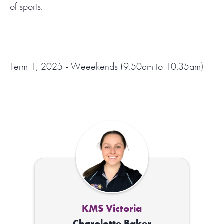
of sports.
Term 1, 2025 - Weeekends (9:50am to 10:35am)
KMS Victoria
Charolotte Baker