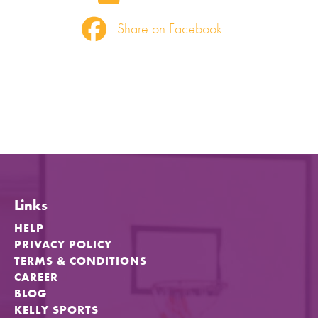
Share on Facebook
Links
HELP
PRIVACY POLICY
TERMS & CONDITIONS
CAREER
BLOG
KELLY SPORTS