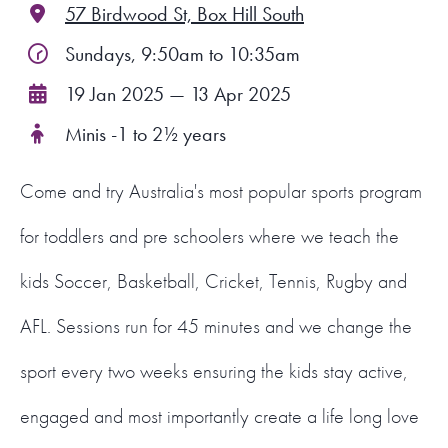
57 Birdwood St, Box Hill South
FIND A PROGRAM
Sundays, 9:50am to 10:35am
19 Jan 2025 — 13 Apr 2025
CART
Minis -1 to 2½ years
NSW LOGIN
Come and try Australia's most popular sports program
LOGIN
for toddlers and pre schoolers where we teach the
kids Soccer, Basketball, Cricket, Tennis, Rugby and
AFL. Sessions run for 45 minutes and we change the
sport every two weeks ensuring the kids stay active,
engaged and most importantly create a life long love