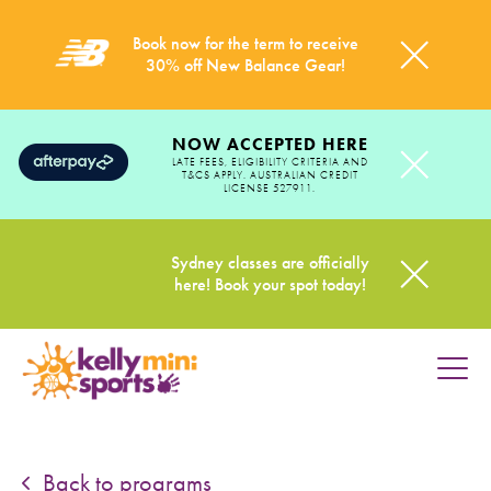
Book now for the term to receive
30% off New Balance Gear!
NOW ACCEPTED HERE
LATE FEES, ELIGIBILITY CRITERIA AND
T&CS APPLY. AUSTRALIAN CREDIT
LICENSE 527911.
Sydney classes are officially
here! Book your spot today!
HOME
PROGRAMS
Back to programs