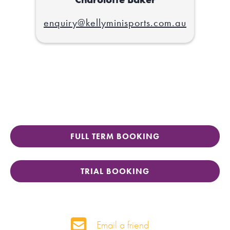
enquiry@kellyminisports.com.au
FULL TERM BOOKING
TRIAL BOOKING
Email a friend