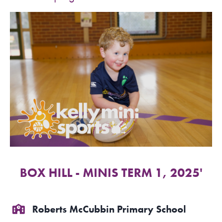
SPORTS WE TEACH
ABOUT
BOOKINGS
LOCATIONS
CAREERS
CONTACT
BOX HILL - MINIS TERM 1, 2025'
STORE
Roberts McCubbin Primary School