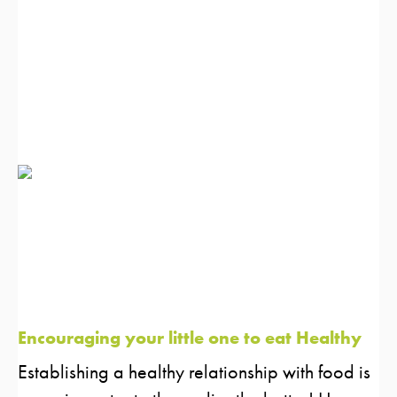
Encouraging your little one to eat Healthy
Establishing a healthy relationship with food is