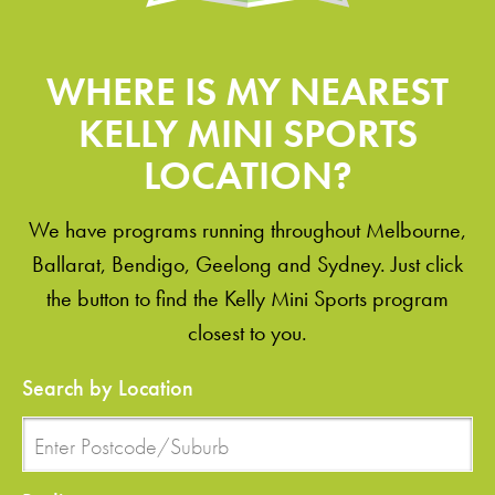
WHERE IS MY NEAREST
KELLY MINI SPORTS
LOCATION?
We have programs running throughout Melbourne,
Ballarat, Bendigo, Geelong and Sydney. Just click
the button to find the Kelly Mini Sports program
closest to you.
Search by Location