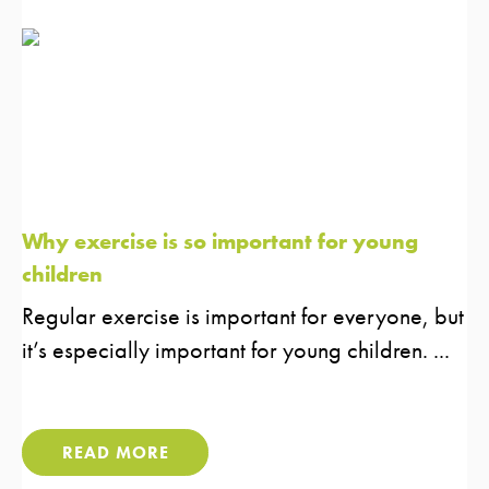
Why exercise is so important for young
children
Regular exercise is important for everyone, but
it’s especially important for young children. ...
READ MORE