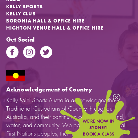
KELLY SPORTS
KELLY CLUB
BORONIA HALL & OFFICE HIRE
HIGHTON VENUE HALL & OFFICE HIRE
Get Social
Acknowledgement of Country
Kelly Mini Sports Australia acknowledges the
Traditional Custodians of Country throughout
Australia, and their continuing connection to land,
WE'RE NOW IN
water, and community. We pay our respects to all
SYDNEY!
First Nations peoples, their cultures, and to their
BOOK A CLASS