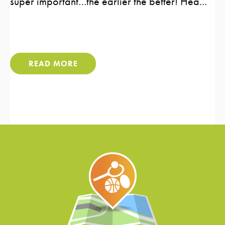
super important…the earlier the better! Hea...
READ MORE