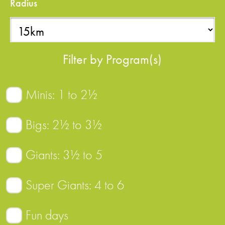
Radius
Filter by Program(s)
Minis: 1 to 2½
Bigs: 2½ to 3½
Giants: 3½ to 5
Super Giants: 4 to 6
Fun days