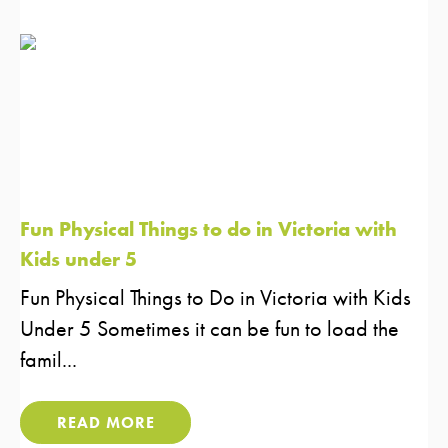
Fun Physical Things to do in Victoria with
Kids under 5
Fun Physical Things to Do in Victoria with Kids
Under 5 Sometimes it can be fun to load the
famil...
READ MORE