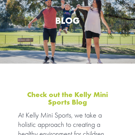
SPORTS WE TEACH
BLOG
ABOUT
BOOKINGS
LOCATIONS
CAREERS
CONTACT
Check out the Kelly Mini
Sports Blog
STORE
At Kelly Mini Sports, we take a
holistic approach to creating a
healthy environment for children