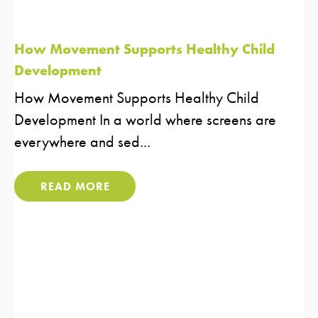
How Movement Supports Healthy Child
Development
How Movement Supports Healthy Child
Development In a world where screens are
everywhere and sed...
READ MORE