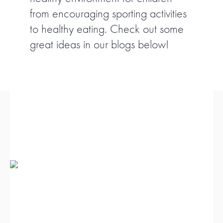
from encouraging sporting activities
FIND A PROGRAM
to healthy eating. Check out some
great ideas in our blogs below!
CART
NSW LOGIN
LOGIN