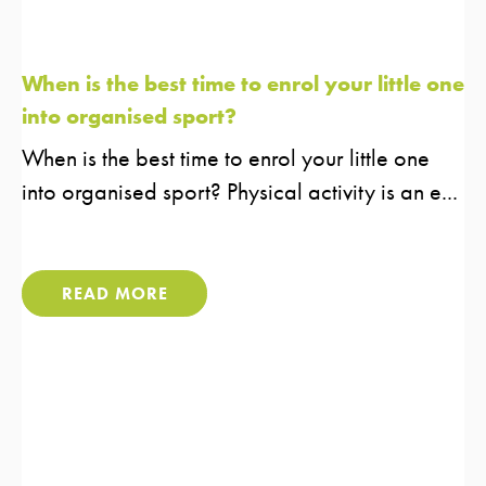
When is the best time to enrol your little one
into organised sport?
When is the best time to enrol your little one
into organised sport?​ Physical activity is an e...
READ MORE