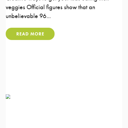
veggies Official figures show that an
unbelievable 96...
READ MORE