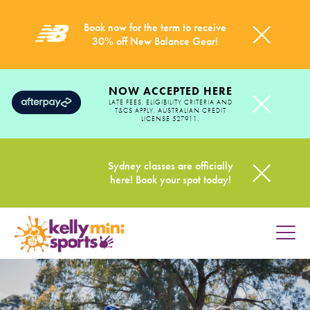
Book now for the term to receive
30% off New Balance Gear!
NOW ACCEPTED HERE
LATE FEES, ELIGIBILITY CRITERIA AND
T&CS APPLY. AUSTRALIAN CREDIT
LICENSE 527911.
Sydney classes are officially
here! Book your spot today!
HOME
PROGRAMS