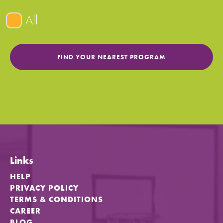
All
Links
HELP
PRIVACY POLICY
TERMS & CONDITIONS
CAREER
BLOG