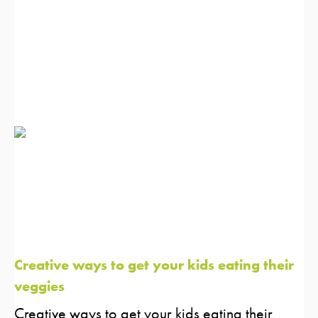
Creative ways to get your kids eating their
veggies
Creative ways to get your kids eating their