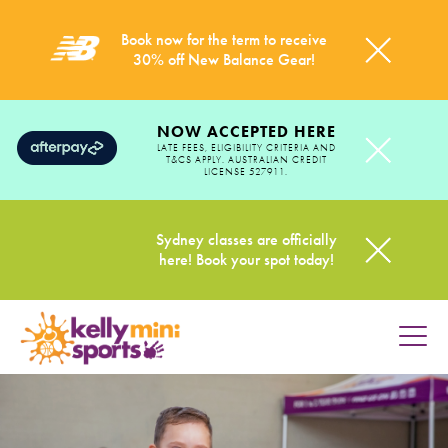
Book now for the term to receive
30% off New Balance Gear!
NOW ACCEPTED HERE
LATE FEES, ELIGIBILITY CRITERIA AND
T&CS APPLY. AUSTRALIAN CREDIT
LICENSE 527911.
Sydney classes are officially
here! Book your spot today!
HOME
PROGRAMS