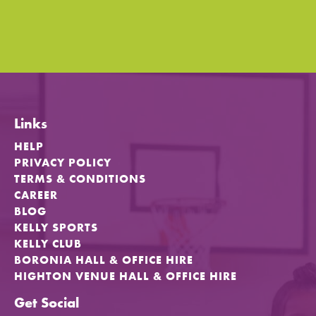
Links
HELP
PRIVACY POLICY
TERMS & CONDITIONS
CAREER
BLOG
KELLY SPORTS
KELLY CLUB
BORONIA HALL & OFFICE HIRE
HIGHTON VENUE HALL & OFFICE HIRE
Get Social