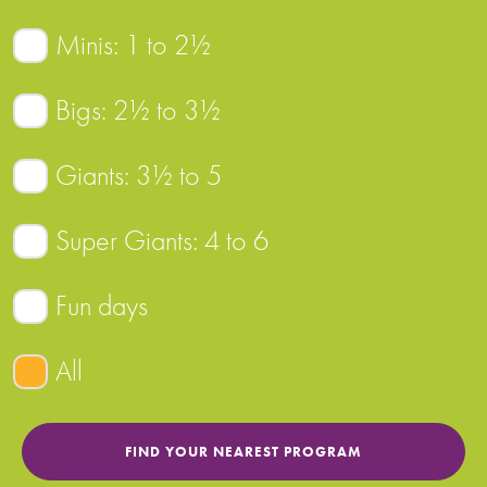
Minis: 1 to 2½
Bigs: 2½ to 3½
Giants: 3½ to 5
Super Giants: 4 to 6
Fun days
All