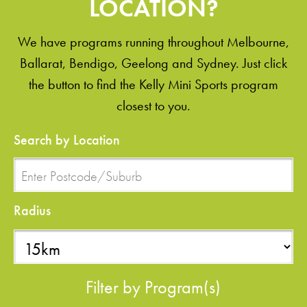
LOCATION?
We have programs running throughout Melbourne,
Ballarat, Bendigo, Geelong and Sydney. Just click
the button to find the Kelly Mini Sports program
closest to you.
Search by Location
Radius
Filter by Program(s)