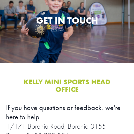
SPORTS WE TEACH
GET IN TOUCH
ABOUT
BOOKINGS
LOCATIONS
CAREERS
KELLY MINI SPORTS HEAD
OFFICE
CONTACT
If you have questions or feedback, we're
STORE
here to help.
1/171 Boronia Road, Boronia 3155