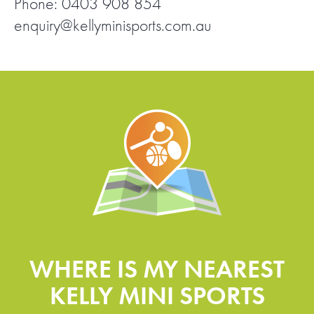
Phone: 0403 908 854
enquiry@kellyminisports.com.au
FIND A PROGRAM
CART
NSW LOGIN
LOGIN
WHERE IS MY NEAREST
KELLY MINI SPORTS