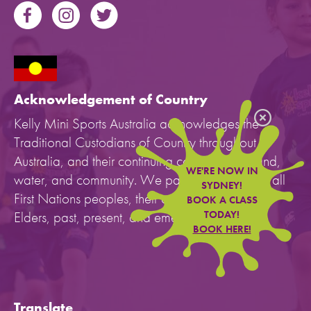
Acknowledgement of Country
Kelly Mini Sports Australia acknowledges the
Traditional Custodians of Country throughout
Australia, and their continuing connection to land,
WE'RE NOW IN
water, and community. We pay our respects to all
SYDNEY!
First Nations peoples, their cultures, and to their
BOOK A CLASS
Elders, past, present, and emerging.
TODAY!
BOOK HERE!
Translate