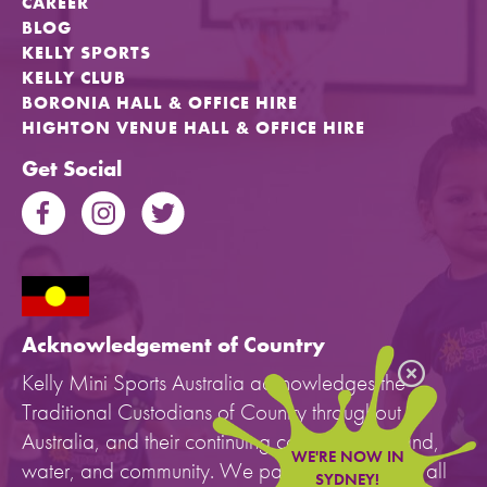
CAREER
BLOG
KELLY SPORTS
KELLY CLUB
BORONIA HALL & OFFICE HIRE
HIGHTON VENUE HALL & OFFICE HIRE
Get Social
Acknowledgement of Country
Kelly Mini Sports Australia acknowledges the
Traditional Custodians of Country throughout
Australia, and their continuing connection to land,
WE'RE NOW IN
water, and community. We pay our respects to all
SYDNEY!