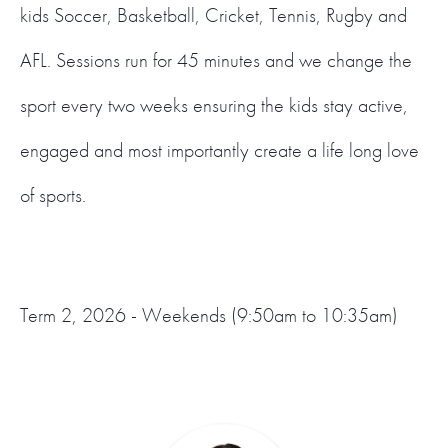
kids Soccer, Basketball, Cricket, Tennis, Rugby and
AFL. Sessions run for 45 minutes and we change the
sport every two weeks ensuring the kids stay active,
engaged and most importantly create a life long love
of sports.
Term 2, 2026 - Weekends (9:50am to 10:35am)