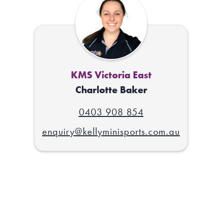
KMS Victoria East
Charlotte Baker
0403 908 854
enquiry@kellyminisports.com.au