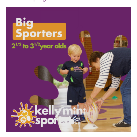
SPORTS WE TEACH
ABOUT
BOOKINGS
LOCATIONS
CAREERS
CONTACT
STORE