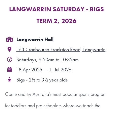
LANGWARRIN SATURDAY - BIGS
FIND A PROGRAM
TERM 2, 2026
CART
NSW LOGIN
Langwarrin Hall
163 Cranbourne Frankston Road, Langwarrin
LOGIN
Saturdays, 9:50am to 10:35am
18 Apr 2026 — 11 Jul 2026
Bigs - 2½ to 3½ year olds
Come and try Australia's most popular sports program
for toddlers and pre schoolers where we teach the