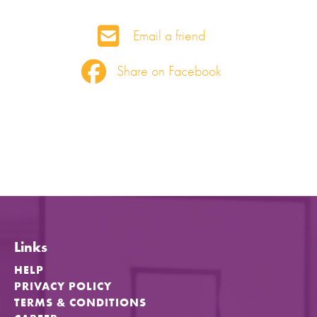
Email a friend
Share on Facebook
Links
HELP
PRIVACY POLICY
TERMS & CONDITIONS