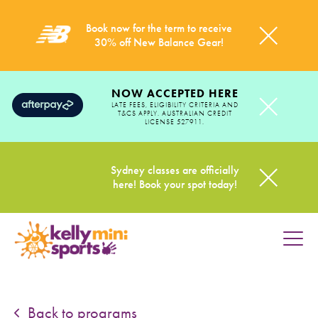
Book now for the term to receive
30% off New Balance Gear!
NOW ACCEPTED HERE
LATE FEES, ELIGIBILITY CRITERIA AND
T&CS APPLY. AUSTRALIAN CREDIT
LICENSE 527911.
Sydney classes are officially
here! Book your spot today!
HOME
PROGRAMS
Back to programs