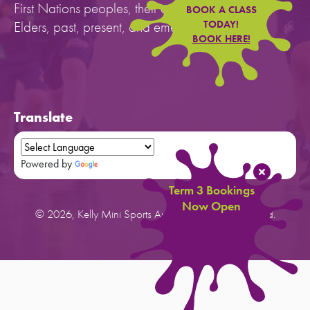
First Nations peoples, their cultures, and to their
BOOK A CLASS
Elders, past, present, and emerging.
TODAY!
BOOK HERE!
Translate
Powered by
Translate
Term 3 Bookings
Now Open
© 2026, Kelly Mini Sports Australia. All rights reserved.