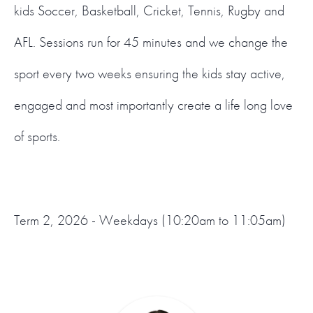
kids Soccer, Basketball, Cricket, Tennis, Rugby and
AFL. Sessions run for 45 minutes and we change the
sport every two weeks ensuring the kids stay active,
engaged and most importantly create a life long love
of sports.
Term 2, 2026 - Weekdays (10:20am to 11:05am)