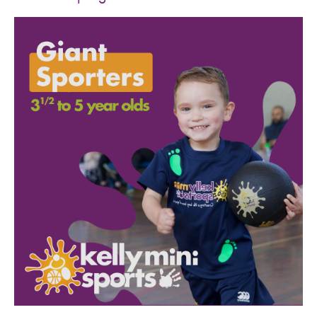
SPORTS WE TEACH
ABOUT
BOOKINGS
LOCATIONS
CAREERS
CONTACT
STORE