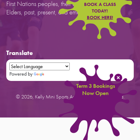
First Nations peoples, their cultures, and to their
BOOK A CLASS
Elders, past, present, and emerging.
TODAY!
BOOK HERE!
Translate
Powered by
Translate
Term 3 Bookings
Now Open
© 2026, Kelly Mini Sports Australia. All rights reserved.