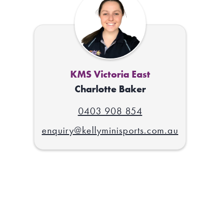
KMS Victoria East
Charlotte Baker
0403 908 854
enquiry@kellyminisports.com.au