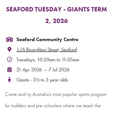
SEAFORD TUESDAY - GIANTS TERM
FIND A PROGRAM
2, 2026
CART
NSW LOGIN
Seaford Community Centre
1/6 Broughton Street, Seaford
LOGIN
Tuesdays, 10:20am to 11:05am
21 Apr 2026 — 7 Jul 2026
Giants - 3½ to 5 year olds
Come and try Australia's most popular sports program
for toddlers and pre schoolers where we teach the