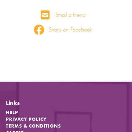
Email a friend
Share on Facebook
Links
HELP
PRIVACY POLICY
TERMS & CONDITIONS