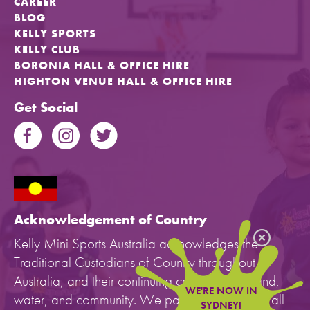
CAREER
BLOG
KELLY SPORTS
KELLY CLUB
BORONIA HALL & OFFICE HIRE
HIGHTON VENUE HALL & OFFICE HIRE
Get Social
Acknowledgement of Country
Kelly Mini Sports Australia acknowledges the
Traditional Custodians of Country throughout
Australia, and their continuing connection to land,
WE'RE NOW IN
water, and community. We pay our respects to all
SYDNEY!