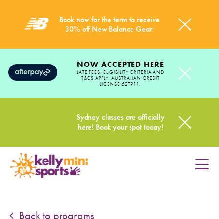
Book now for the term to receive
30% off New Balance Gear!
NOW ACCEPTED HERE
LATE FEES, ELIGIBILITY CRITERIA AND
T&CS APPLY. AUSTRALIAN CREDIT
LICENSE 527911.
Sydney classes are officially
here! Book your spot today!
HOME
PROGRAMS
Back to programs