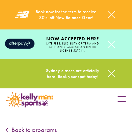
Book now for the term to receive
30% off New Balance Gear!
NOW ACCEPTED HERE
LATE FEES, ELIGIBILITY CRITERIA AND
T&CS APPLY. AUSTRALIAN CREDIT
LICENSE 527911.
Sydney classes are officially
here! Book your spot today!
HOME
PROGRAMS
Back to programs