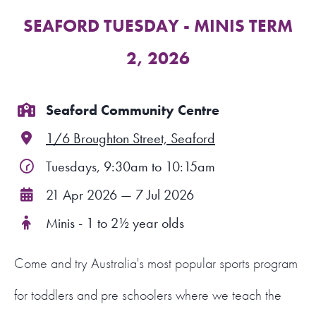
SEAFORD TUESDAY - MINIS TERM
FIND A PROGRAM
2, 2026
CART
NSW LOGIN
Seaford Community Centre
1/6 Broughton Street, Seaford
LOGIN
Tuesdays, 9:30am to 10:15am
21 Apr 2026 — 7 Jul 2026
Minis - 1 to 2½ year olds
Come and try Australia's most popular sports program
for toddlers and pre schoolers where we teach the