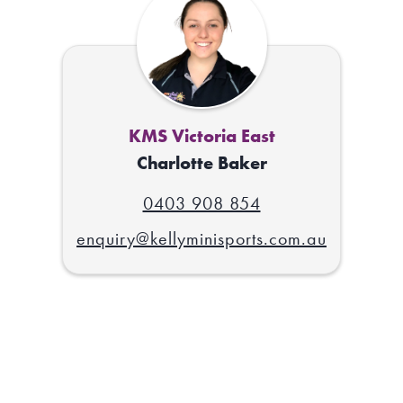
KMS Victoria East
Charlotte Baker
0403 908 854
enquiry@kellyminisports.com.au