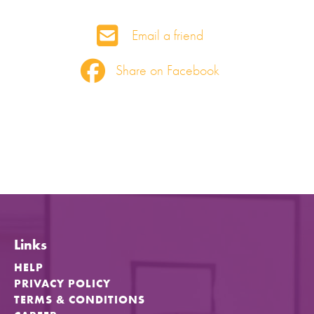
Email a friend
Share on Facebook
Links
HELP
PRIVACY POLICY
TERMS & CONDITIONS