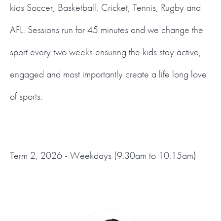
kids Soccer, Basketball, Cricket, Tennis, Rugby and
AFL. Sessions run for 45 minutes and we change the
sport every two weeks ensuring the kids stay active,
engaged and most importantly create a life long love
of sports.
Term 2, 2026 - Weekdays (9:30am to 10:15am)