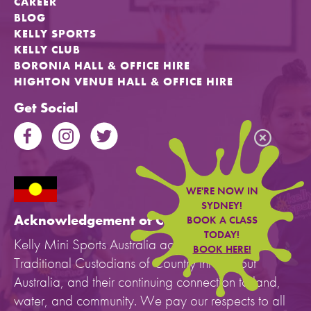
CAREER
BLOG
KELLY SPORTS
KELLY CLUB
BORONIA HALL & OFFICE HIRE
HIGHTON VENUE HALL & OFFICE HIRE
Get Social
WE'RE NOW IN
SYDNEY!
Acknowledgement of Country
BOOK A CLASS
TODAY!
Kelly Mini Sports Australia acknowledges the
BOOK HERE!
Traditional Custodians of Country throughout
Australia, and their continuing connection to land,
water, and community. We pay our respects to all