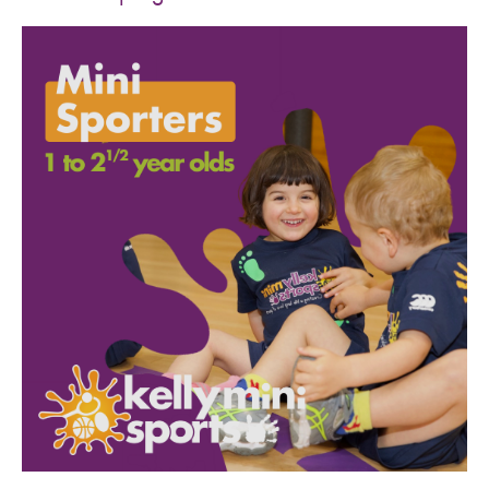
SPORTS WE TEACH
ABOUT
BOOKINGS
LOCATIONS
CAREERS
CONTACT
STORE