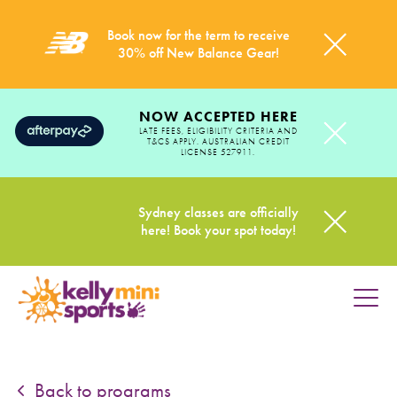
Book now for the term to receive
30% off New Balance Gear!
NOW ACCEPTED HERE
LATE FEES, ELIGIBILITY CRITERIA AND
T&CS APPLY. AUSTRALIAN CREDIT
LICENSE 527911.
Sydney classes are officially
here! Book your spot today!
HOME
PROGRAMS
Back to programs