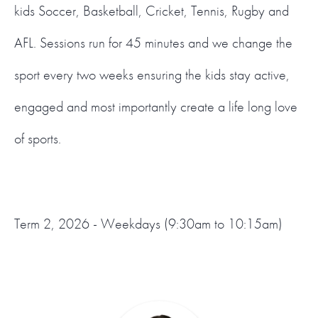
kids Soccer, Basketball, Cricket, Tennis, Rugby and
AFL. Sessions run for 45 minutes and we change the
sport every two weeks ensuring the kids stay active,
engaged and most importantly create a life long love
of sports.
Term 2, 2026 - Weekdays (9:30am to 10:15am)