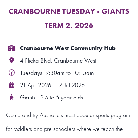
CRANBOURNE TUESDAY - GIANTS
FIND A PROGRAM
TERM 2, 2026
CART
NSW LOGIN
Cranbourne West Community Hub
4 Flicka Blvd, Cranbourne West
LOGIN
Tuesdays, 9:30am to 10:15am
21 Apr 2026 — 7 Jul 2026
Giants - 3½ to 5 year olds
Come and try Australia's most popular sports program
for toddlers and pre schoolers where we teach the