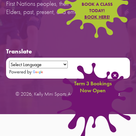
First Nations peoples, their cultures, and to their
BOOK A CLASS
Elders, past, present, and emerging.
TODAY!
BOOK HERE!
Translate
Powered by
Translate
Term 3 Bookings
Now Open
© 2026, Kelly Mini Sports Australia. All rights reserved.