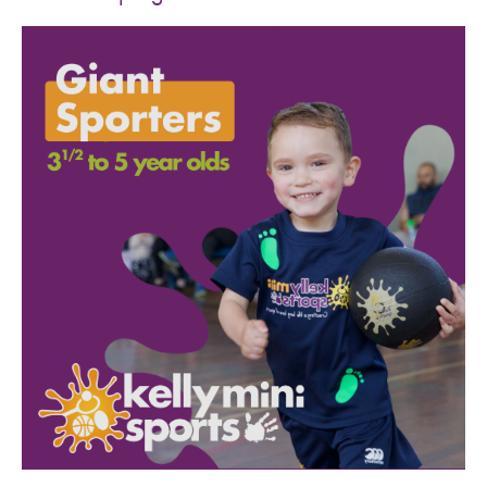
SPORTS WE TEACH
ABOUT
BOOKINGS
LOCATIONS
CAREERS
CONTACT
STORE