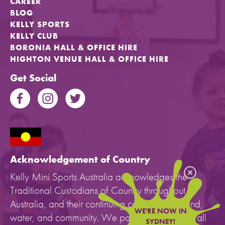
CAREER
BLOG
KELLY SPORTS
KELLY CLUB
BORONIA HALL & OFFICE HIRE
HIGHTON VENUE HALL & OFFICE HIRE
Get Social
Acknowledgement of Country
Kelly Mini Sports Australia acknowledges the
Traditional Custodians of Country throughout
Australia, and their continuing connection to land,
WE'RE NOW IN
water, and community. We pay our respects to all
SYDNEY!