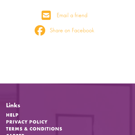
Email a friend
Share on Facebook
Links
HELP
PRIVACY POLICY
TERMS & CONDITIONS