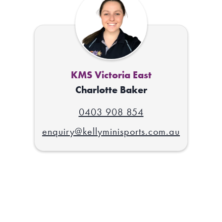
KMS Victoria East
Charlotte Baker
0403 908 854
enquiry@kellyminisports.com.au