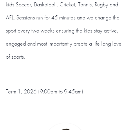
kids Soccer, Basketball, Cricket, Tennis, Rugby and
AFL. Sessions run for 45 minutes and we change the
sport every two weeks ensuring the kids stay active,
engaged and most importantly create a life long love
of sports.
Term 1, 2026 (9:00am to 9:45am)