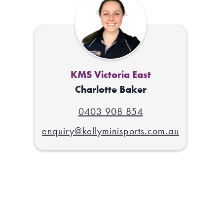
KMS Victoria East
Charlotte Baker
0403 908 854
enquiry@kellyminisports.com.au