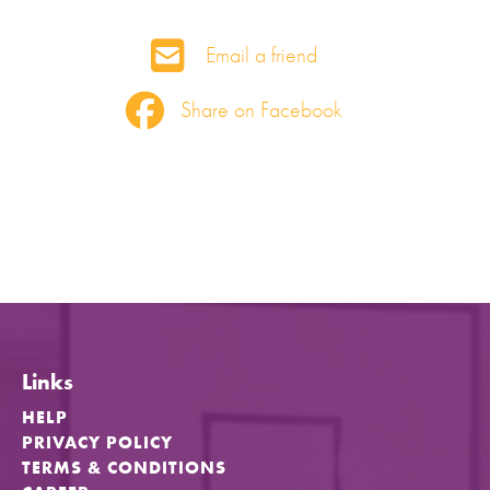
Email a friend
Share on Facebook
Links
HELP
PRIVACY POLICY
TERMS & CONDITIONS