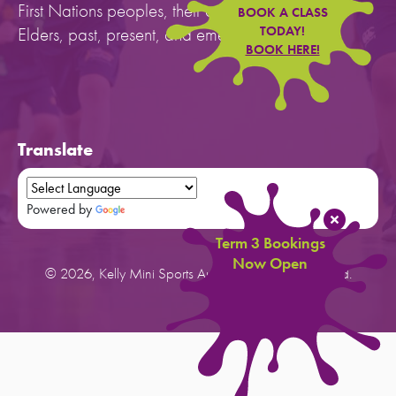
First Nations peoples, their cultures, and to their
BOOK A CLASS
Elders, past, present, and emerging.
TODAY!
BOOK HERE!
Translate
Powered by
Translate
Term 3 Bookings
Now Open
© 2026, Kelly Mini Sports Australia. All rights reserved.