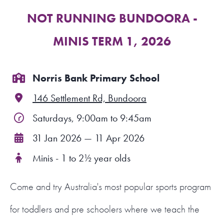
NOT RUNNING BUNDOORA -
FIND A PROGRAM
MINIS TERM 1, 2026
CART
NSW LOGIN
Norris Bank Primary School
146 Settlement Rd, Bundoora
LOGIN
Saturdays, 9:00am to 9:45am
31 Jan 2026 — 11 Apr 2026
Minis - 1 to 2½ year olds
Come and try Australia's most popular sports program
for toddlers and pre schoolers where we teach the