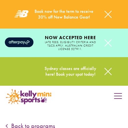
Book now for the term to receive
30% off New Balance Gear!
NOW ACCEPTED HERE
LATE FEES, ELIGIBILITY CRITERIA AND
T&CS APPLY. AUSTRALIAN CREDIT
LICENSE 527911.
Sydney classes are officially
here! Book your spot today!
HOME
PROGRAMS
Back to programs