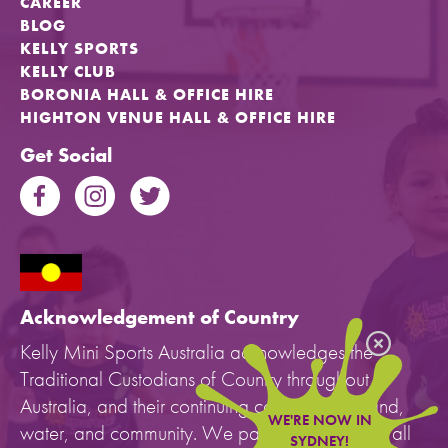
CAREER
BLOG
KELLY SPORTS
KELLY CLUB
BORONIA HALL & OFFICE HIRE
HIGHTON VENUE HALL & OFFICE HIRE
Get Social
Acknowledgement of Country
Kelly Mini Sports Australia acknowledges the
Traditional Custodians of Country throughout
Australia, and their continuing connection to land,
WE'RE NOW IN
water, and community. We pay our respects to all
SYDNEY!