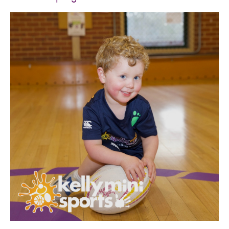
SPORTS WE TEACH
ABOUT
BOOKINGS
LOCATIONS
CAREERS
CONTACT
STORE