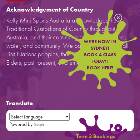
Acknowledgement of Country
Kelly Mini Sports Australia acknowledges the
Traditional Custodians of Country throughout
Australia, and their continuing connection to land,
WE'RE NOW IN
water, and community. We pay our respects to all
SYDNEY!
First Nations peoples, their cultures, and to their
BOOK A CLASS
Elders, past, present, and emerging.
TODAY!
BOOK HERE!
Translate
Powered by
Translate
Term 3 Bookings