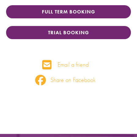
FULL TERM BOOKING
TRIAL BOOKING
Email a friend
Share on Facebook