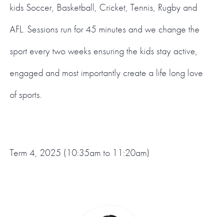
kids Soccer, Basketball, Cricket, Tennis, Rugby and
AFL. Sessions run for 45 minutes and we change the
sport every two weeks ensuring the kids stay active,
engaged and most importantly create a life long love
of sports.
Term 4, 2025 (10:35am to 11:20am)