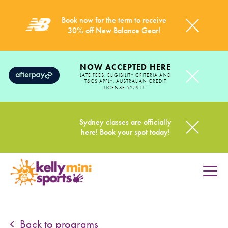
Book now for the term to receive
30% off New Balance Gear!
NOW ACCEPTED HERE
LATE FEES, ELIGIBILITY CRITERIA AND
T&CS APPLY. AUSTRALIAN CREDIT
LICENSE 527911.
Sydney classes are officially
here! Book your spot today!
HOME
PROGRAMS
Back to programs