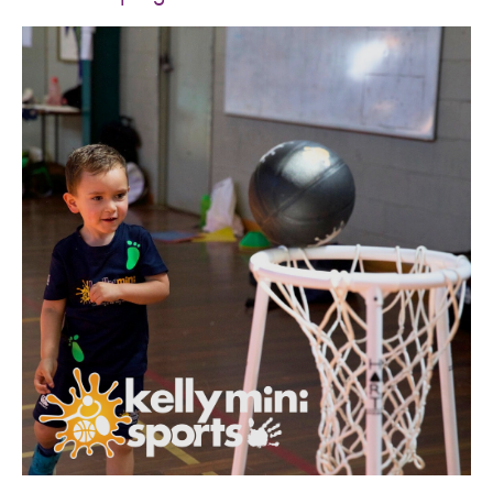
SPORTS WE TEACH
ABOUT
BOOKINGS
LOCATIONS
CAREERS
CONTACT
STORE