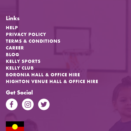
Links
HELP
PRIVACY POLICY
TERMS & CONDITIONS
CAREER
BLOG
KELLY SPORTS
KELLY CLUB
BORONIA HALL & OFFICE HIRE
HIGHTON VENUE HALL & OFFICE HIRE
Get Social