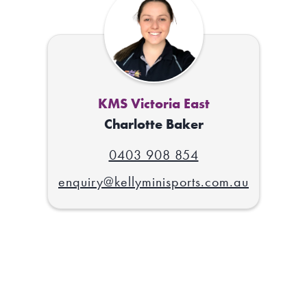
KMS Victoria East
Charlotte Baker
0403 908 854
enquiry@kellyminisports.com.au