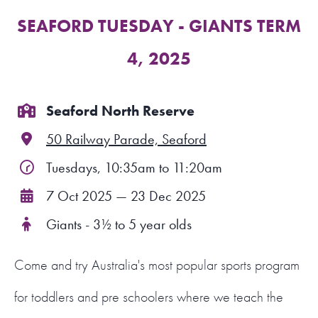
SEAFORD TUESDAY - GIANTS TERM
FIND A PROGRAM
4, 2025
CART
NSW LOGIN
Seaford North Reserve
50 Railway Parade, Seaford
LOGIN
Tuesdays, 10:35am to 11:20am
7 Oct 2025 — 23 Dec 2025
Giants - 3½ to 5 year olds
Come and try Australia's most popular sports program
for toddlers and pre schoolers where we teach the