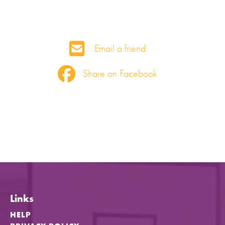
Email a friend
Share on Facebook
Links
HELP