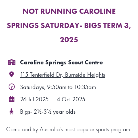
NOT RUNNING CAROLINE
FIND A PROGRAM
SPRINGS SATURDAY- BIGS TERM 3,
CART
2025
NSW LOGIN
Caroline Springs Scout Centre
LOGIN
115 Tenterfield Dr, Burnside Heights
Saturdays, 9:50am to 10:35am
26 Jul 2025 — 4 Oct 2025
Bigs- 2½-3½ year olds
Come and try Australia's most popular sports program