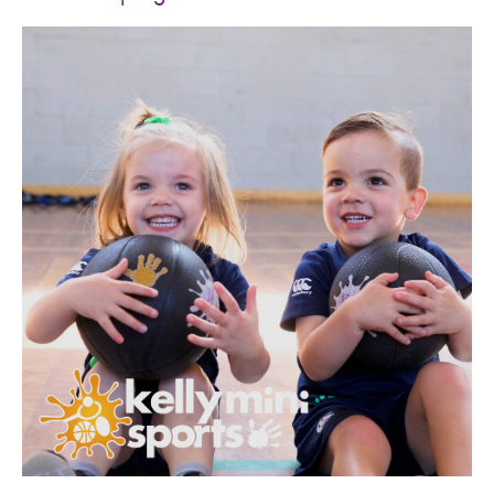
SPORTS WE TEACH
ABOUT
BOOKINGS
LOCATIONS
CAREERS
CONTACT
STORE