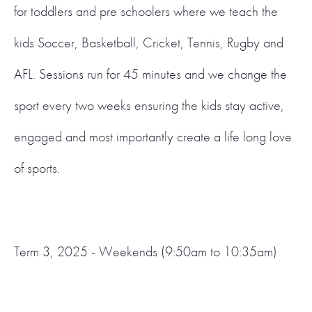
for toddlers and pre schoolers where we teach the
kids Soccer, Basketball, Cricket, Tennis, Rugby and
AFL. Sessions run for 45 minutes and we change the
sport every two weeks ensuring the kids stay active,
engaged and most importantly create a life long love
of sports.
Term 3, 2025 - Weekends (9:50am to 10:35am)