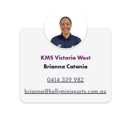
KMS Victoria West
Brianna Catania
0414 339 982
brianna@kellyminisports.com.au