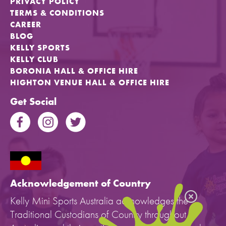
PRIVACY POLICY
TERMS & CONDITIONS
CAREER
BLOG
KELLY SPORTS
KELLY CLUB
BORONIA HALL & OFFICE HIRE
HIGHTON VENUE HALL & OFFICE HIRE
Get Social
Acknowledgement of Country
Kelly Mini Sports Australia acknowledges the
Traditional Custodians of Country throughout