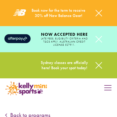
Book now for the term to receive
30% off New Balance Gear!
NOW ACCEPTED HERE
LATE FEES, ELIGIBILITY CRITERIA AND
T&CS APPLY. AUSTRALIAN CREDIT
LICENSE 527911.
Sydney classes are officially
here! Book your spot today!
HOME
PROGRAMS
Back to programs