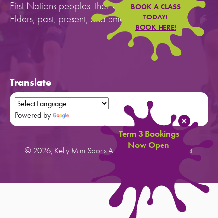
First Nations peoples, their cultures, and to their
BOOK A CLASS
Elders, past, present, and emerging.
TODAY!
BOOK HERE!
Translate
Powered by
Translate
Term 3 Bookings
Now Open
© 2026, Kelly Mini Sports Australia. All rights reserved.