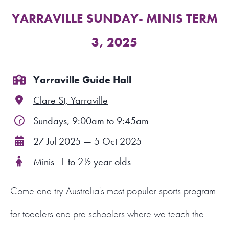
YARRAVILLE SUNDAY- MINIS TERM
FIND A PROGRAM
3, 2025
CART
NSW LOGIN
Yarraville Guide Hall
Clare St, Yarraville
LOGIN
Sundays, 9:00am to 9:45am
27 Jul 2025 — 5 Oct 2025
Minis- 1 to 2½ year olds
Come and try Australia's most popular sports program
for toddlers and pre schoolers where we teach the