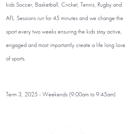
kids Soccer, Basketball, Cricket, Tennis, Rugby and
AFL. Sessions run for 45 minutes and we change the
sport every two weeks ensuring the kids stay active,
engaged and most importantly create a life long love
of sports.
Term 3, 2025 - Weekends (9:00am to 9:45am)