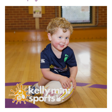
SPORTS WE TEACH
ABOUT
BOOKINGS
LOCATIONS
CAREERS
CONTACT
STORE