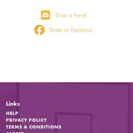
Email a friend
Share on Facebook
Links
HELP
PRIVACY POLICY
TERMS & CONDITIONS