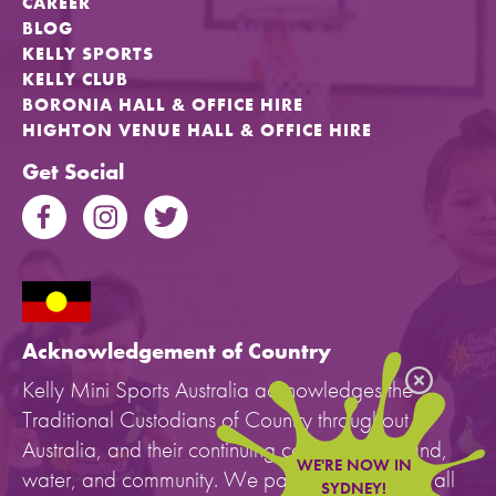
CAREER
BLOG
KELLY SPORTS
KELLY CLUB
BORONIA HALL & OFFICE HIRE
HIGHTON VENUE HALL & OFFICE HIRE
Get Social
Acknowledgement of Country
Kelly Mini Sports Australia acknowledges the
Traditional Custodians of Country throughout
Australia, and their continuing connection to land,
WE'RE NOW IN
water, and community. We pay our respects to all
SYDNEY!