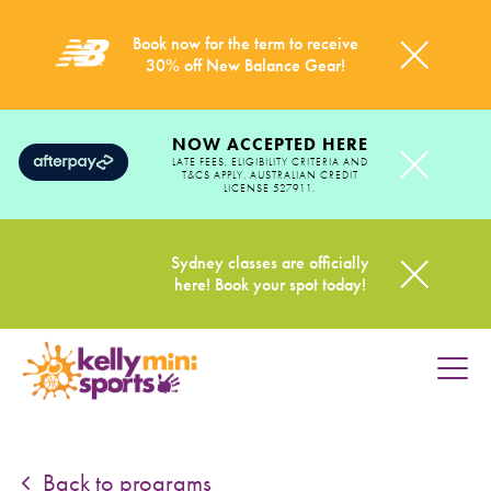
Book now for the term to receive
30% off New Balance Gear!
NOW ACCEPTED HERE
LATE FEES, ELIGIBILITY CRITERIA AND
T&CS APPLY. AUSTRALIAN CREDIT
LICENSE 527911.
Sydney classes are officially
here! Book your spot today!
HOME
PROGRAMS
Back to programs