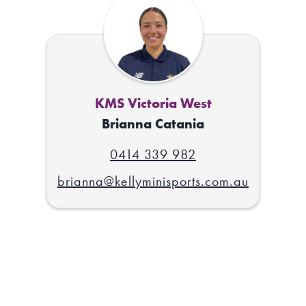
KMS Victoria West
Brianna Catania
0414 339 982
brianna@kellyminisports.com.au