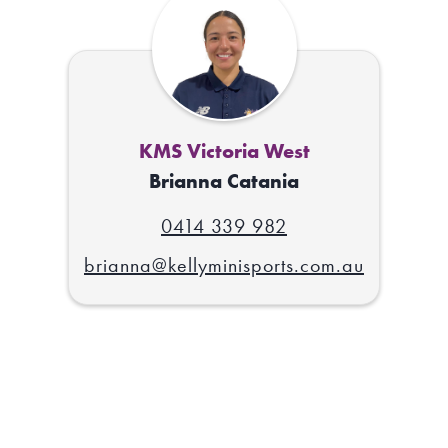
KMS Victoria West
Brianna Catania
0414 339 982
brianna@kellyminisports.com.au