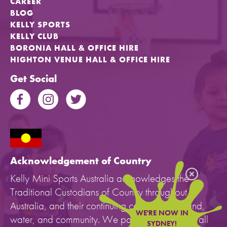
CAREER
BLOG
KELLY SPORTS
KELLY CLUB
BORONIA HALL & OFFICE HIRE
HIGHTON VENUE HALL & OFFICE HIRE
Get Social
Acknowledgement of Country
Kelly Mini Sports Australia acknowledges the
Traditional Custodians of Country throughout
Australia, and their continuing connection to land,
WE'RE NOW IN
water, and community. We pay our respects to all
SYDNEY!