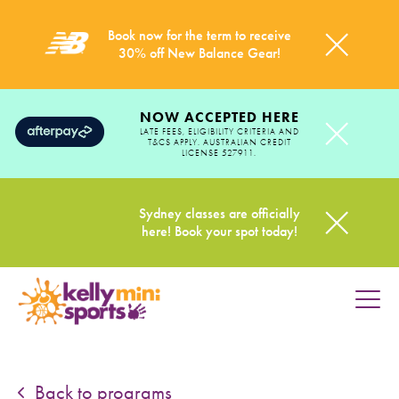
Book now for the term to receive
30% off New Balance Gear!
NOW ACCEPTED HERE
LATE FEES, ELIGIBILITY CRITERIA AND
T&CS APPLY. AUSTRALIAN CREDIT
LICENSE 527911.
Sydney classes are officially
here! Book your spot today!
HOME
PROGRAMS
Back to programs