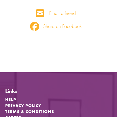
Email a friend
Share on Facebook
Links
HELP
PRIVACY POLICY
TERMS & CONDITIONS