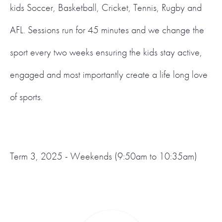
kids Soccer, Basketball, Cricket, Tennis, Rugby and
AFL. Sessions run for 45 minutes and we change the
sport every two weeks ensuring the kids stay active,
engaged and most importantly create a life long love
of sports.
Term 3, 2025 - Weekends (9:50am to 10:35am)