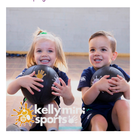
SPORTS WE TEACH
ABOUT
BOOKINGS
LOCATIONS
CAREERS
CONTACT
STORE