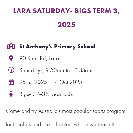
LARA SATURDAY- BIGS TERM 3,
FIND A PROGRAM
2025
CART
NSW LOGIN
St Anthony's Primary School
90 Kees Rd, Lara
LOGIN
Saturdays, 9:50am to 10:35am
26 Jul 2025 — 4 Oct 2025
Bigs- 2½-3½ year olds
Come and try Australia's most popular sports program
for toddlers and pre schoolers where we teach the