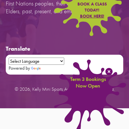
First Nations peoples, their cultures, and to their
BOOK A CLASS
Elders, past, present, and emerging.
TODAY!
BOOK HERE!
Translate
Powered by
Translate
Term 3 Bookings
Now Open
© 2026, Kelly Mini Sports Australia. All rights reserved.