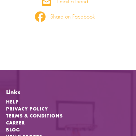
Email a friend
Share on Facebook
Links
HELP
PRIVACY POLICY
TERMS & CONDITIONS
CAREER
BLOG