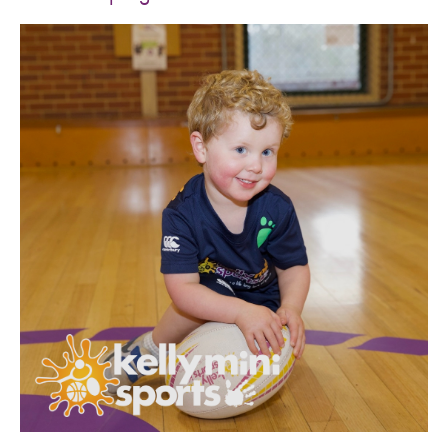
SPORTS WE TEACH
ABOUT
BOOKINGS
LOCATIONS
CAREERS
CONTACT
STORE