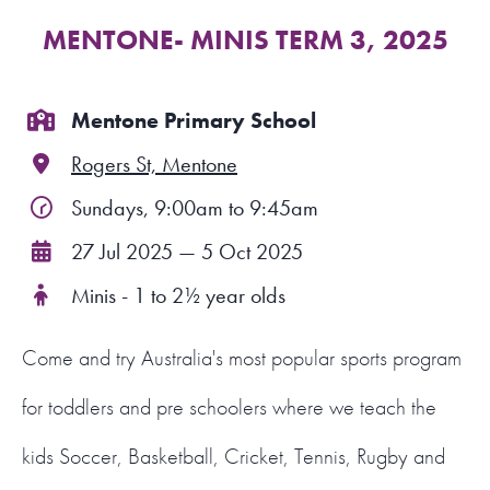
MENTONE- MINIS TERM 3, 2025
FIND A PROGRAM
CART
Mentone Primary School
Rogers St, Mentone
NSW LOGIN
Sundays, 9:00am to 9:45am
LOGIN
27 Jul 2025 — 5 Oct 2025
Minis - 1 to 2½ year olds
Come and try Australia's most popular sports program
for toddlers and pre schoolers where we teach the
kids Soccer, Basketball, Cricket, Tennis, Rugby and