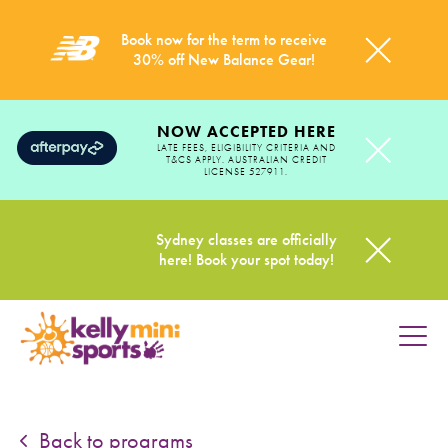
Book now for the term to receive
30% off New Balance Gear!
NOW ACCEPTED HERE
LATE FEES, ELIGIBILITY CRITERIA AND
T&CS APPLY. AUSTRALIAN CREDIT
LICENSE 527911.
Sydney classes are officially
here! Book your spot today!
HOME
PROGRAMS
Back to programs