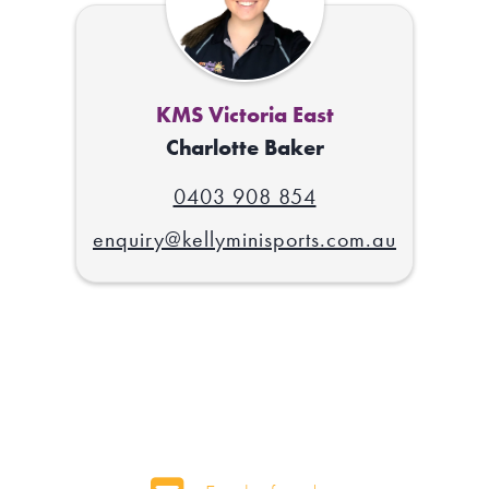
KMS Victoria East
Charlotte Baker
0403 908 854
enquiry@kellyminisports.com.au