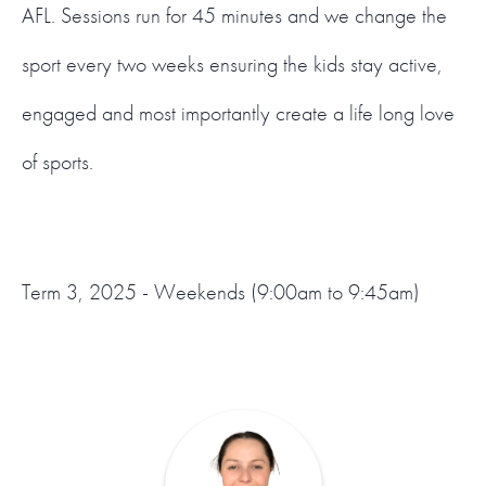
AFL. Sessions run for 45 minutes and we change the
sport every two weeks ensuring the kids stay active,
engaged and most importantly create a life long love
of sports.
Term 3, 2025 - Weekends (9:00am to 9:45am)