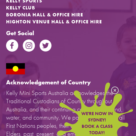
KELLY SPORTS
KELLY CLUB
BORONIA HALL & OFFICE HIRE
HIGHTON VENUE HALL & OFFICE HIRE
Get Social
Acknowledgement of Country
Kelly Mini Sports Australia acknowledges the
Traditional Custodians of Country throughout
Australia, and their continuing connection to land,
WE'RE NOW IN
water, and community. We pay our respects to all
SYDNEY!
First Nations peoples, their cultures, and to their
BOOK A CLASS
Elders, past, present, and emerging.
TODAY!