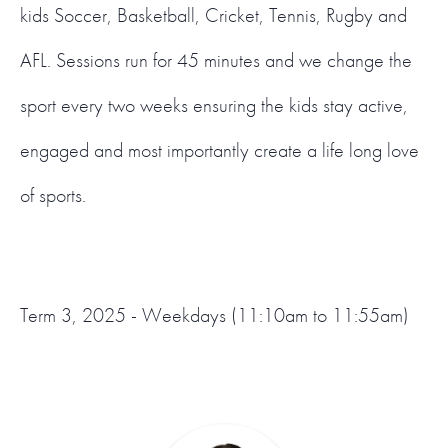
kids Soccer, Basketball, Cricket, Tennis, Rugby and
AFL. Sessions run for 45 minutes and we change the
sport every two weeks ensuring the kids stay active,
engaged and most importantly create a life long love
of sports.
Term 3, 2025 - Weekdays (11:10am to 11:55am)