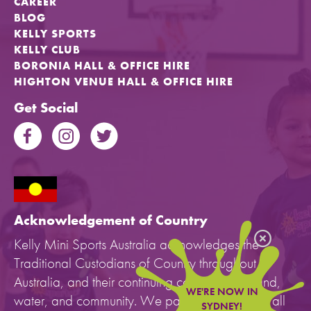
CAREER
BLOG
KELLY SPORTS
KELLY CLUB
BORONIA HALL & OFFICE HIRE
HIGHTON VENUE HALL & OFFICE HIRE
Get Social
Acknowledgement of Country
Kelly Mini Sports Australia acknowledges the
Traditional Custodians of Country throughout
Australia, and their continuing connection to land,
WE'RE NOW IN
water, and community. We pay our respects to all
SYDNEY!