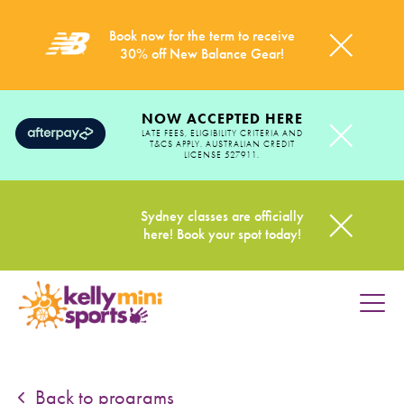
Book now for the term to receive
30% off New Balance Gear!
NOW ACCEPTED HERE
LATE FEES, ELIGIBILITY CRITERIA AND
T&CS APPLY. AUSTRALIAN CREDIT
LICENSE 527911.
Sydney classes are officially
here! Book your spot today!
HOME
PROGRAMS
Back to programs