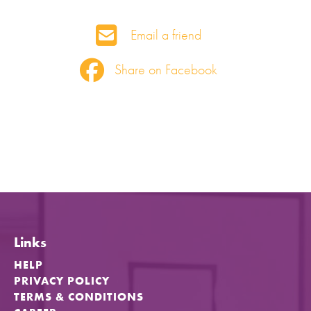
Email a friend
Share on Facebook
Links
HELP
PRIVACY POLICY
TERMS & CONDITIONS