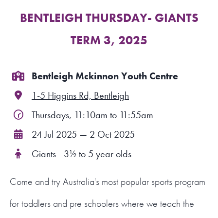
BENTLEIGH THURSDAY- GIANTS
FIND A PROGRAM
TERM 3, 2025
CART
NSW LOGIN
Bentleigh Mckinnon Youth Centre
1-5 Higgins Rd, Bentleigh
LOGIN
Thursdays, 11:10am to 11:55am
24 Jul 2025 — 2 Oct 2025
Giants - 3½ to 5 year olds
Come and try Australia's most popular sports program
for toddlers and pre schoolers where we teach the