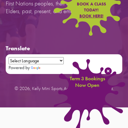
First Nations peoples, their cultures, and to their
BOOK A CLASS
Elders, past, present, and emerging.
TODAY!
BOOK HERE!
Translate
Powered by
Translate
Term 3 Bookings
Now Open
© 2026, Kelly Mini Sports Australia. All rights reserved.