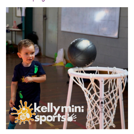
SPORTS WE TEACH
ABOUT
BOOKINGS
LOCATIONS
CAREERS
CONTACT
STORE