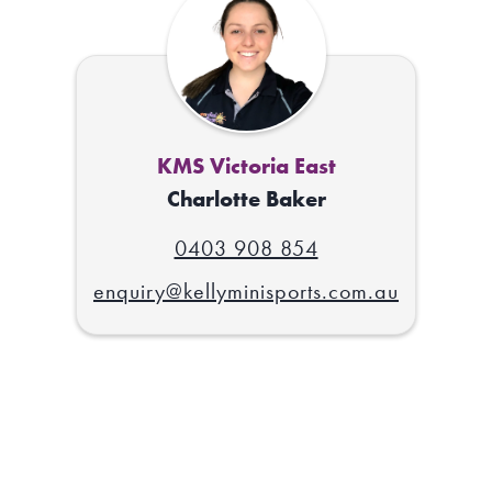
KMS Victoria East
Charlotte Baker
0403 908 854
enquiry@kellyminisports.com.au