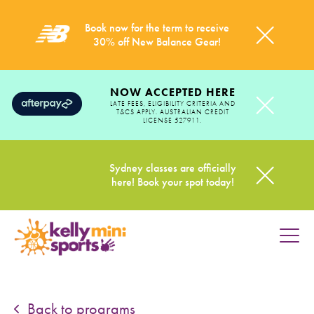
Book now for the term to receive
30% off New Balance Gear!
NOW ACCEPTED HERE
LATE FEES, ELIGIBILITY CRITERIA AND
T&CS APPLY. AUSTRALIAN CREDIT
LICENSE 527911.
Sydney classes are officially
here! Book your spot today!
HOME
PROGRAMS
Back to programs