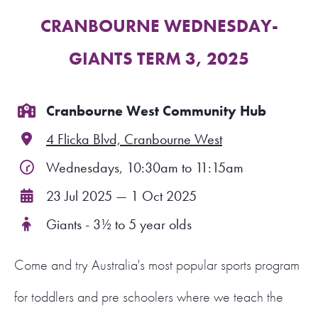
CRANBOURNE WEDNESDAY-
FIND A PROGRAM
GIANTS TERM 3, 2025
CART
NSW LOGIN
Cranbourne West Community Hub
4 Flicka Blvd, Cranbourne West
LOGIN
Wednesdays, 10:30am to 11:15am
23 Jul 2025 — 1 Oct 2025
Giants - 3½ to 5 year olds
Come and try Australia's most popular sports program
for toddlers and pre schoolers where we teach the