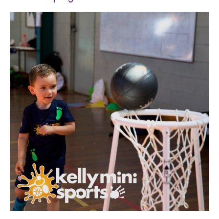
SPORTS WE TEACH
ABOUT
BOOKINGS
LOCATIONS
CAREERS
CONTACT
STORE