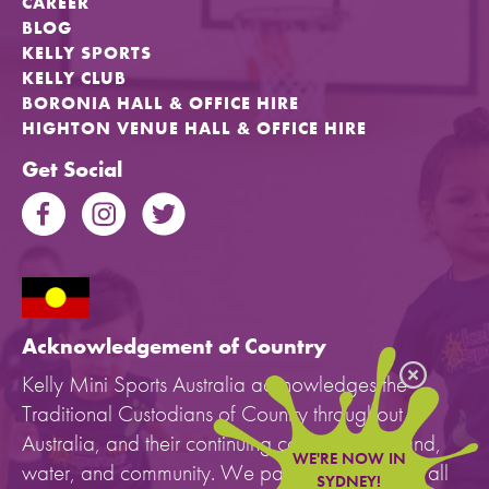
CAREER
BLOG
KELLY SPORTS
KELLY CLUB
BORONIA HALL & OFFICE HIRE
HIGHTON VENUE HALL & OFFICE HIRE
Get Social
Acknowledgement of Country
Kelly Mini Sports Australia acknowledges the
Traditional Custodians of Country throughout
Australia, and their continuing connection to land,
WE'RE NOW IN
water, and community. We pay our respects to all
SYDNEY!