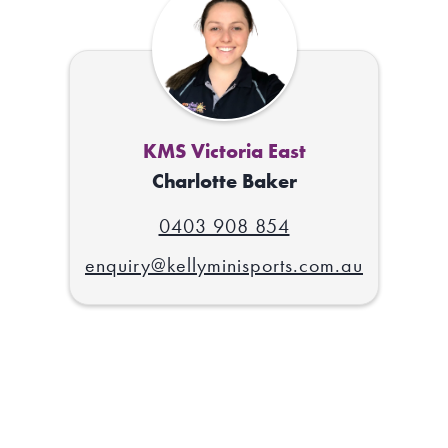
KMS Victoria East
Charlotte Baker
0403 908 854
enquiry@kellyminisports.com.au