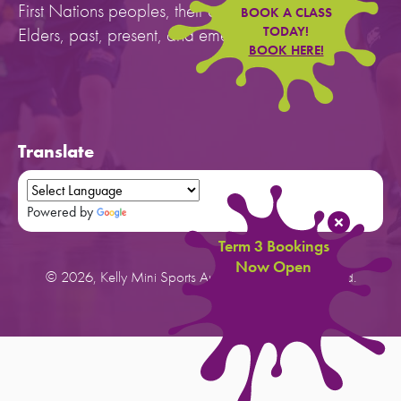
First Nations peoples, their cultures, and to their
BOOK A CLASS
Elders, past, present, and emerging.
TODAY!
BOOK HERE!
Translate
Powered by
Translate
Term 3 Bookings
Now Open
© 2026, Kelly Mini Sports Australia. All rights reserved.