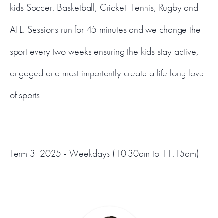
kids Soccer, Basketball, Cricket, Tennis, Rugby and
AFL. Sessions run for 45 minutes and we change the
sport every two weeks ensuring the kids stay active,
engaged and most importantly create a life long love
of sports.
Term 3, 2025 - Weekdays (10:30am to 11:15am)