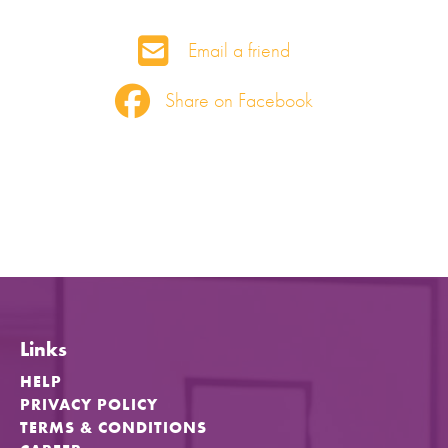
Email a friend
Share on Facebook
Links
HELP
PRIVACY POLICY
TERMS & CONDITIONS