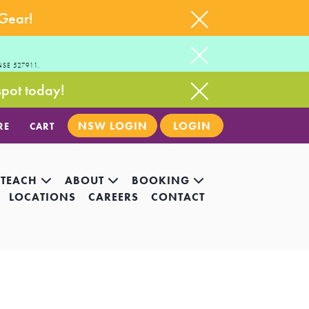
 Gear!
NSE 527911.
spot today!
NSW LOGIN
LOGIN
RE
CART
 TEACH
ABOUT
BOOKING
LOCATIONS
CAREERS
CONTACT