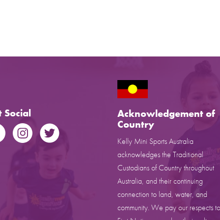
 Social
Acknowledgement of
Country
Kelly Mini Sports Australia
acknowledges the Traditional
Custodians of Country throughout
Australia, and their continuing
connection to land, water, and
community. We pay our respects to