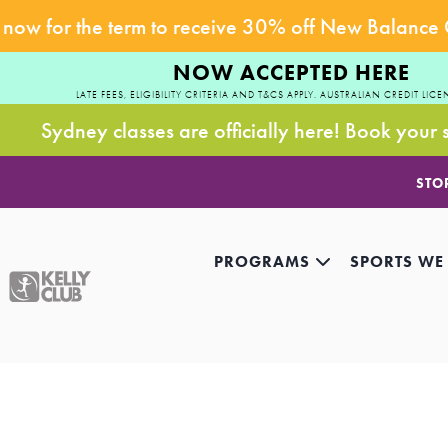
now for the term to receive 30% off New Balance
NOW ACCEPTED HERE
LATE FEES, ELIGIBILITY CRITERIA AND T&CS APPLY. AUSTRALIAN CREDIT LICE
Sydney classes are officially here! Book your 
STO
PROGRAMS
SPORTS WE