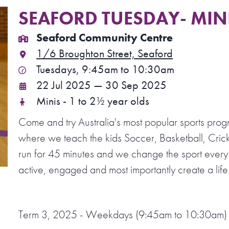
SEAFORD TUESDAY- MINI
Seaford Community Centre
1/6 Broughton Street, Seaford
Tuesdays, 9:45am to 10:30am
22 Jul 2025 — 30 Sep 2025
Minis - 1 to 2½ year olds
Come and try Australia's most popular sports prog
where we teach the kids Soccer, Basketball, Crick
run for 45 minutes and we change the sport every
active, engaged and most importantly create a life 
Term 3, 2025 - Weekdays (9:45am to 10:30am)