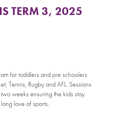
S TERM 3, 2025
ram for toddlers and pre schoolers
et, Tennis, Rugby and AFL. Sessions
 two weeks ensuring the kids stay
long love of sports.