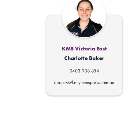
KMS Victoria East
Charlotte Baker
0403 908 854
enquiry@kellyminisports.com.au