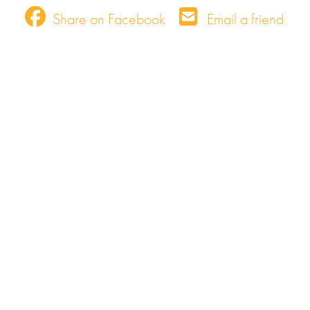
Share on Facebook
Email a friend