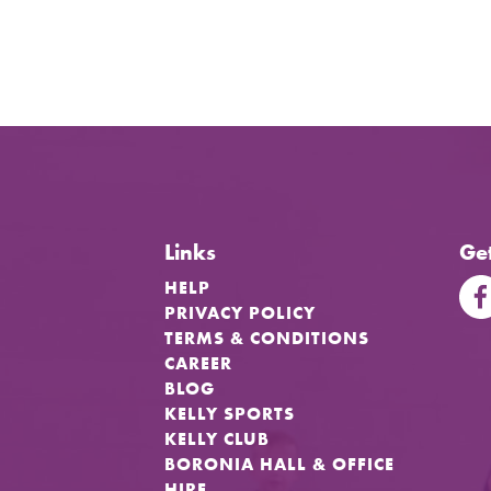
Links
Get
HELP
PRIVACY POLICY
TERMS & CONDITIONS
CAREER
BLOG
KELLY SPORTS
KELLY CLUB
BORONIA HALL & OFFICE
HIRE