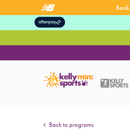
Book 
Back to programs