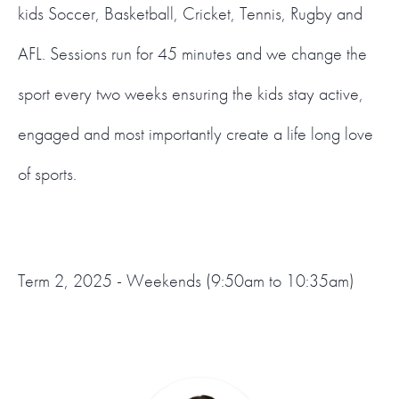
kids Soccer, Basketball, Cricket, Tennis, Rugby and
AFL. Sessions run for 45 minutes and we change the
sport every two weeks ensuring the kids stay active,
engaged and most importantly create a life long love
of sports.
Term 2, 2025 - Weekends (9:50am to 10:35am)