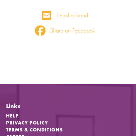
Email a friend
Share on Facebook
Links
HELP
PRIVACY POLICY
TERMS & CONDITIONS