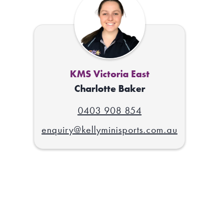
KMS Victoria East
Charlotte Baker
0403 908 854
enquiry@kellyminisports.com.au