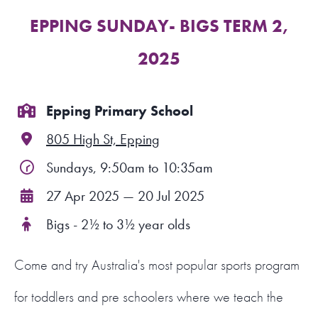
EPPING SUNDAY- BIGS TERM 2,
FIND A PROGRAM
2025
CART
NSW LOGIN
Epping Primary School
805 High St, Epping
LOGIN
Sundays, 9:50am to 10:35am
27 Apr 2025 — 20 Jul 2025
Bigs - 2½ to 3½ year olds
Come and try Australia's most popular sports program
for toddlers and pre schoolers where we teach the