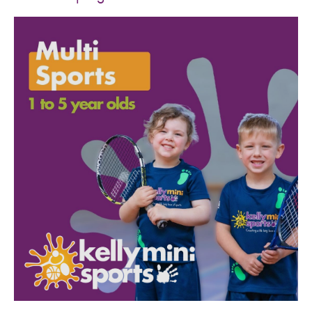
SPORTS WE TEACH
ABOUT
BOOKINGS
LOCATIONS
CAREERS
CONTACT
STORE