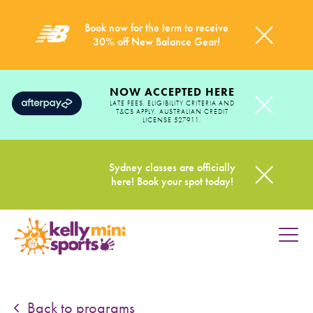
Book now for the term to receive
30% off New Balance Gear!
NOW ACCEPTED HERE
LATE FEES, ELIGIBILITY CRITERIA AND
T&CS APPLY. AUSTRALIAN CREDIT
LICENSE 527911.
Sydney classes are officially
here! Book your spot today!
HOME
PROGRAMS
Back to programs