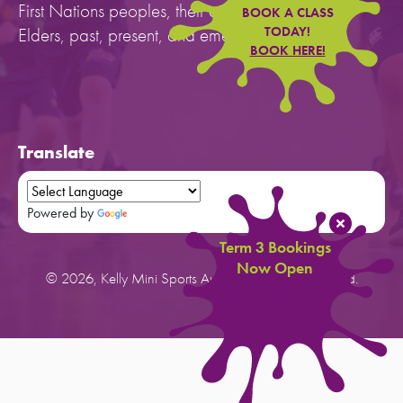
First Nations peoples, their cultures, and to their
BOOK A CLASS
Elders, past, present, and emerging.
TODAY!
BOOK HERE!
Translate
Powered by
Translate
Term 3 Bookings
Now Open
© 2026, Kelly Mini Sports Australia. All rights reserved.