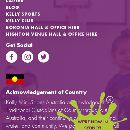
CAREER
BLOG
KELLY SPORTS
KELLY CLUB
BORONIA HALL & OFFICE HIRE
HIGHTON VENUE HALL & OFFICE HIRE
Get Social
Acknowledgement of Country
Kelly Mini Sports Australia acknowledges the
Traditional Custodians of Country throughout
Australia, and their continuing connection to land,
WE'RE NOW IN
water, and community. We pay our respects to all
SYDNEY!