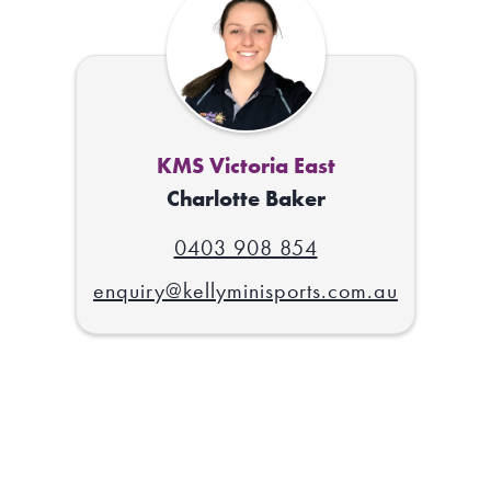
KMS Victoria East
Charlotte Baker
0403 908 854
enquiry@kellyminisports.com.au