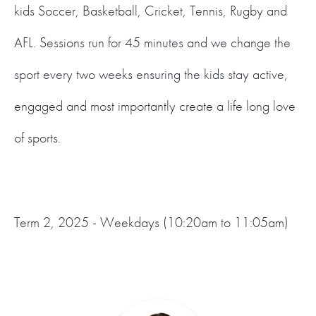
kids Soccer, Basketball, Cricket, Tennis, Rugby and
AFL. Sessions run for 45 minutes and we change the
sport every two weeks ensuring the kids stay active,
engaged and most importantly create a life long love
of sports.
Term 2, 2025 - Weekdays (10:20am to 11:05am)