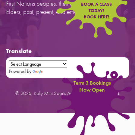
First Nations peoples, their cultures, and to their
BOOK A CLASS
Elders, past, present, and emerging.
TODAY!
BOOK HERE!
Translate
Powered by
Translate
Term 3 Bookings
Now Open
© 2026, Kelly Mini Sports Australia. All rights reserved.