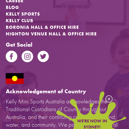
CAREER
BLOG
KELLY SPORTS
KELLY CLUB
BORONIA HALL & OFFICE HIRE
HIGHTON VENUE HALL & OFFICE HIRE
Get Social
Acknowledgement of Country
Kelly Mini Sports Australia acknowledges the
Traditional Custodians of Country throughout
Australia, and their continuing connection to land,
WE'RE NOW IN
water, and community. We pay our respects to all
SYDNEY!