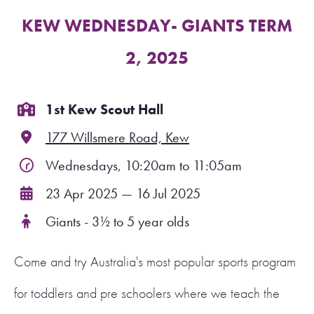
KEW WEDNESDAY- GIANTS TERM
FIND A PROGRAM
2, 2025
CART
NSW LOGIN
1st Kew Scout Hall
177 Willsmere Road, Kew
LOGIN
Wednesdays, 10:20am to 11:05am
23 Apr 2025 — 16 Jul 2025
Giants - 3½ to 5 year olds
Come and try Australia's most popular sports program
for toddlers and pre schoolers where we teach the