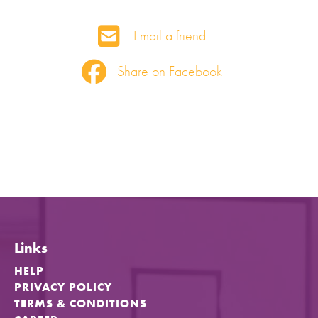
Email a friend
Share on Facebook
Links
HELP
PRIVACY POLICY
TERMS & CONDITIONS