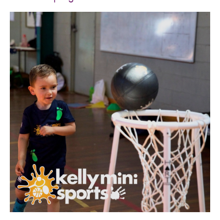
SPORTS WE TEACH
ABOUT
BOOKINGS
LOCATIONS
CAREERS
CONTACT
STORE