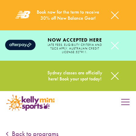
Book now for the term to receive
30% off New Balance Gear!
NOW ACCEPTED HERE
LATE FEES, ELIGIBILITY CRITERIA AND
T&CS APPLY. AUSTRALIAN CREDIT
LICENSE 527911.
Sydney classes are officially
here! Book your spot today!
HOME
PROGRAMS
Back to programs