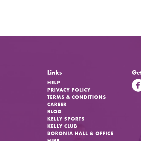
Links
Get
HELP
PRIVACY POLICY
TERMS & CONDITIONS
CAREER
BLOG
KELLY SPORTS
KELLY CLUB
BORONIA HALL & OFFICE
HIRE