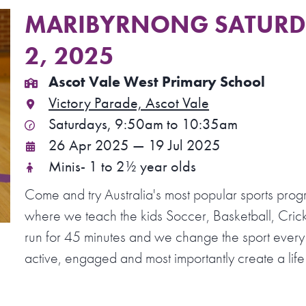
MARIBYRNONG SATURDA
2, 2025
Ascot Vale West Primary School
Victory Parade, Ascot Vale
Saturdays, 9:50am to 10:35am
26 Apr 2025 — 19 Jul 2025
Minis- 1 to 2½ year olds
Come and try Australia's most popular sports prog
where we teach the kids Soccer, Basketball, Crick
run for 45 minutes and we change the sport every
active, engaged and most importantly create a life 