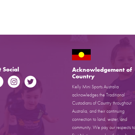
 Social
Acknowledgement of
Country
Kelly Mini Sports Australia
acknowledges the Traditional
Custodians of Country throughout
Australia, and their continuing
connection to land, water, and
community. We pay our respects to