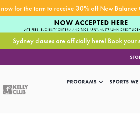
now for the term to receive 30% off New Balance
NOW ACCEPTED HERE
LATE FEES, ELIGIBILITY CRITERIA AND T&CS APPLY. AUSTRALIAN CREDIT LICE
Sydney classes are officially here! Book your 
STO
PROGRAMS
SPORTS WE