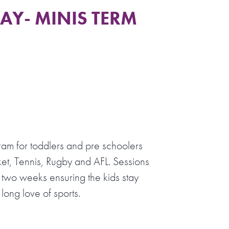
Y- MINIS TERM
ram for toddlers and pre schoolers
et, Tennis, Rugby and AFL. Sessions
 two weeks ensuring the kids stay
long love of sports.