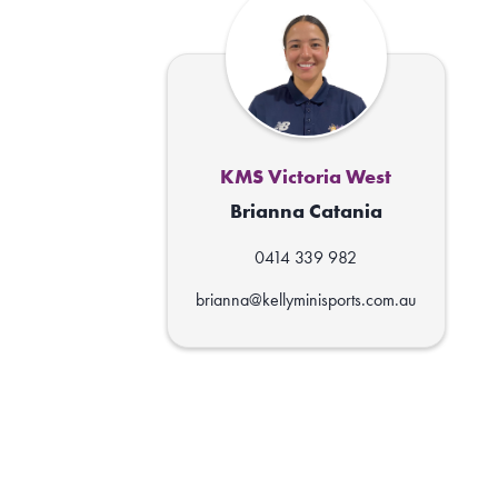
KMS Victoria West
Brianna Catania
0414 339 982
brianna@kellyminisports.com.au