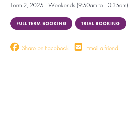
Term 2, 2025 - Weekends (9:50am to 10:35am)
FULL TERM BOOKING
TRIAL BOOKING
Share on Facebook
Email a friend