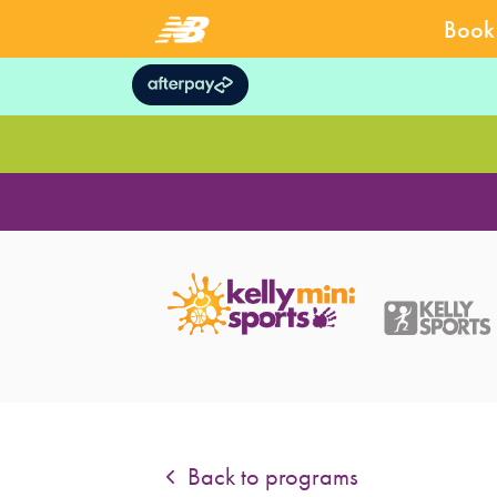
Book 
Back to programs