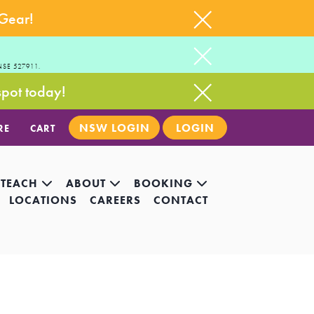
 Gear!
NSE 527911.
spot today!
NSW LOGIN
LOGIN
RE
CART
 TEACH
ABOUT
BOOKING
LOCATIONS
CAREERS
CONTACT