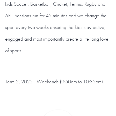
kids Soccer, Basketball, Cricket, Tennis, Rugby and
AFL. Sessions run for 45 minutes and we change the
sport every two weeks ensuring the kids stay active,
engaged and most importantly create a life long love
of sports.
Term 2, 2025 - Weekends (9:50am to 10:35am)