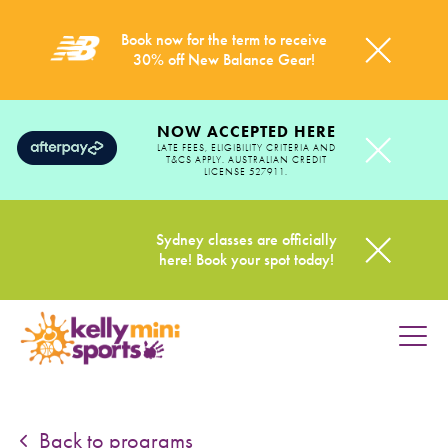
Book now for the term to receive
30% off New Balance Gear!
NOW ACCEPTED HERE
LATE FEES, ELIGIBILITY CRITERIA AND
T&CS APPLY. AUSTRALIAN CREDIT
LICENSE 527911.
Sydney classes are officially
here! Book your spot today!
HOME
PROGRAMS
Back to programs