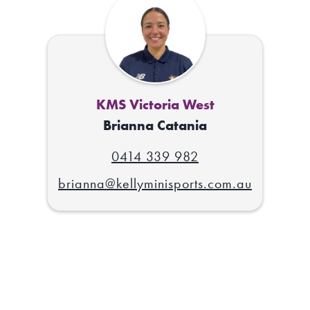
KMS Victoria West
Brianna Catania
0414 339 982
brianna@kellyminisports.com.au