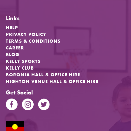
Links
HELP
PRIVACY POLICY
TERMS & CONDITIONS
CAREER
BLOG
KELLY SPORTS
KELLY CLUB
BORONIA HALL & OFFICE HIRE
HIGHTON VENUE HALL & OFFICE HIRE
Get Social