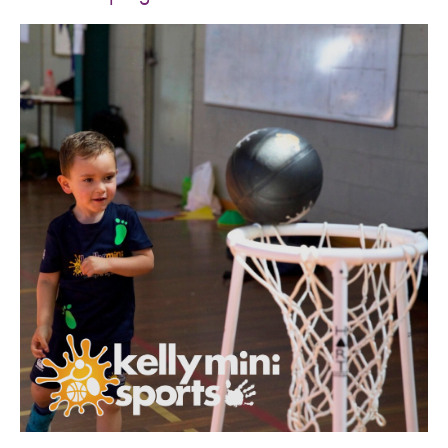
SPORTS WE TEACH
ABOUT
BOOKINGS
LOCATIONS
CAREERS
CONTACT
STORE