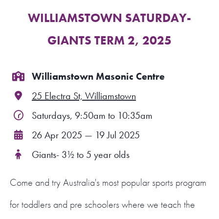
WILLIAMSTOWN SATURDAY-
FIND A PROGRAM
GIANTS TERM 2, 2025
CART
NSW LOGIN
Williamstown Masonic Centre
25 Electra St, Williamstown
LOGIN
Saturdays, 9:50am to 10:35am
26 Apr 2025 — 19 Jul 2025
Giants- 3½ to 5 year olds
Come and try Australia's most popular sports program
for toddlers and pre schoolers where we teach the