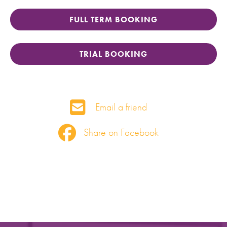
FULL TERM BOOKING
TRIAL BOOKING
Email a friend
Share on Facebook