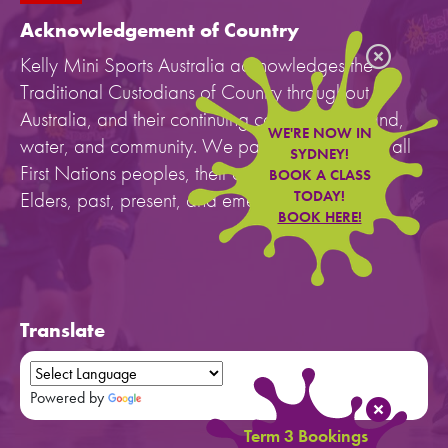
Acknowledgement of Country
Kelly Mini Sports Australia acknowledges the
Traditional Custodians of Country throughout
Australia, and their continuing connection to land,
WE'RE NOW IN
water, and community. We pay our respects to all
SYDNEY!
First Nations peoples, their cultures, and to their
BOOK A CLASS
Elders, past, present, and emerging.
TODAY!
BOOK HERE!
Translate
Powered by
Translate
Term 3 Bookings