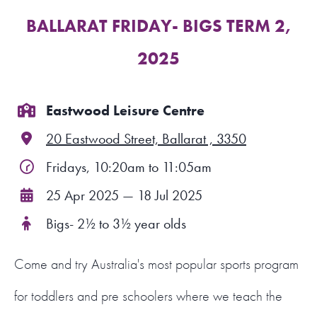
BALLARAT FRIDAY- BIGS TERM 2,
FIND A PROGRAM
2025
CART
NSW LOGIN
Eastwood Leisure Centre
20 Eastwood Street, Ballarat , 3350
LOGIN
Fridays, 10:20am to 11:05am
25 Apr 2025 — 18 Jul 2025
Bigs- 2½ to 3½ year olds
Come and try Australia's most popular sports program
for toddlers and pre schoolers where we teach the