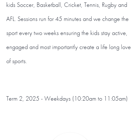
kids Soccer, Basketball, Cricket, Tennis, Rugby and
AFL. Sessions run for 45 minutes and we change the
sport every two weeks ensuring the kids stay active,
engaged and most importantly create a life long love
of sports.
Term 2, 2025 - Weekdays (10:20am to 11:05am)