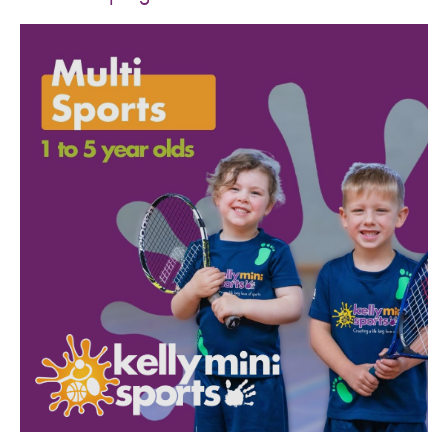
SPORTS WE TEACH
ABOUT
BOOKINGS
LOCATIONS
CAREERS
CONTACT
STORE