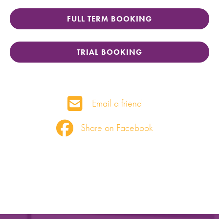
FULL TERM BOOKING
TRIAL BOOKING
Email a friend
Share on Facebook