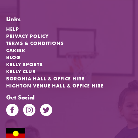
Links
HELP
PRIVACY POLICY
TERMS & CONDITIONS
CAREER
BLOG
KELLY SPORTS
KELLY CLUB
BORONIA HALL & OFFICE HIRE
HIGHTON VENUE HALL & OFFICE HIRE
Get Social