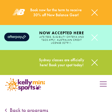
Book now for the term to receive
30% off New Balance Gear!
NOW ACCEPTED HERE
LATE FEES, ELIGIBILITY CRITERIA AND
T&CS APPLY. AUSTRALIAN CREDIT
LICENSE 527911.
Sydney classes are officially
here! Book your spot today!
HOME
PROGRAMS
Back to programs