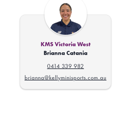
KMS Victoria West
Brianna Catania
0414 339 982
brianna@kellyminisports.com.au