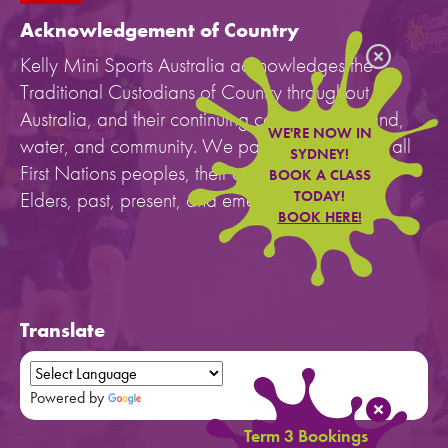
Acknowledgement of Country
Kelly Mini Sports Australia acknowledges the
Traditional Custodians of Country throughout
Australia, and their continuing connection to land,
WE'RE NOW IN
water, and community. We pay our respects to all
SYDNEY!
First Nations peoples, their cultures, and to their
BOOK A CLASS
Elders, past, present, and emerging.
TODAY!
BOOK HERE!
Translate
Powered by
Translate
Term 3 Bookings