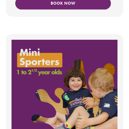
BOOK NOW