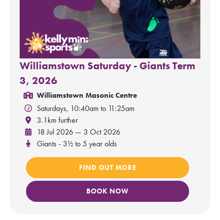
Williamstown Saturday - Giants Term
3, 2026
Williamstown Masonic Centre
Saturdays, 10:40am to 11:25am
3.1km further
18 Jul 2026 — 3 Oct 2026
Giants - 3½ to 5 year olds
FIND OUT MORE
BOOK NOW