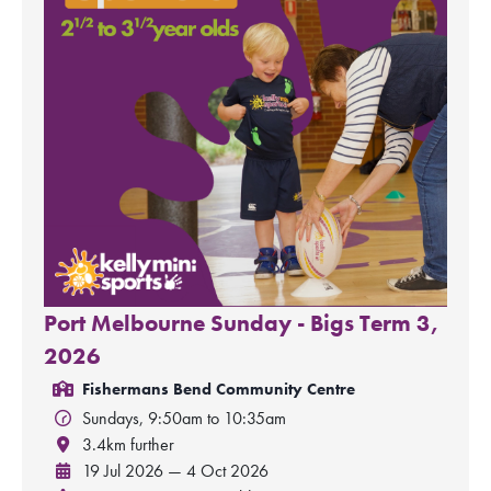
Port Melbourne Sunday - Bigs Term 3,
2026
Fishermans Bend Community Centre
Sundays, 9:50am to 10:35am
3.4km further
19 Jul 2026 — 4 Oct 2026