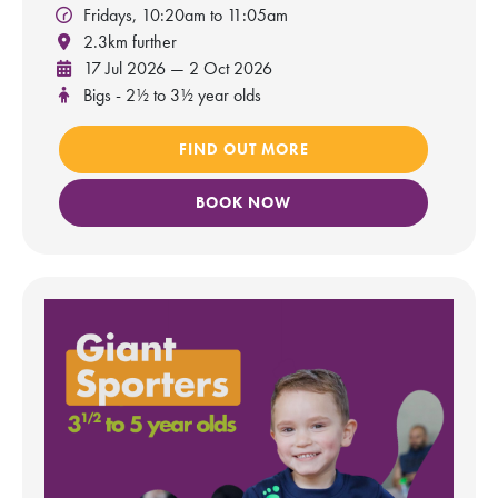
Fridays, 10:20am to 11:05am
2.3km further
17 Jul 2026 — 2 Oct 2026
Bigs - 2½ to 3½ year olds
FIND OUT MORE
BOOK NOW