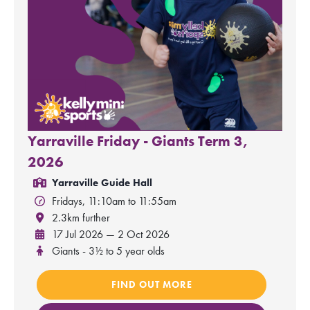
Yarraville Friday - Giants Term 3,
2026
Yarraville Guide Hall
Fridays, 11:10am to 11:55am
2.3km further
17 Jul 2026 — 2 Oct 2026
Giants - 3½ to 5 year olds
FIND OUT MORE