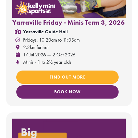
Yarraville Friday - Minis Term 3, 2026
Yarraville Guide Hall
Fridays, 10:20am to 11:05am
2.3km further
17 Jul 2026 — 2 Oct 2026
Minis - 1 to 2½ year olds
FIND OUT MORE
BOOK NOW