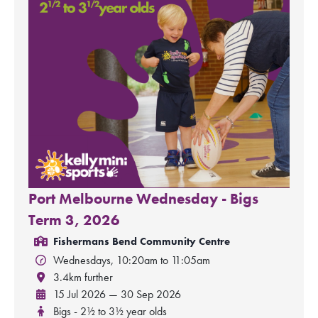
Port Melbourne Wednesday - Bigs
Term 3, 2026
Fishermans Bend Community Centre
Wednesdays, 10:20am to 11:05am
3.4km further
15 Jul 2026 — 30 Sep 2026
Bigs - 2½ to 3½ year olds