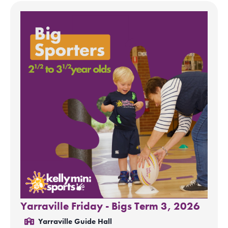
Yarraville Friday - Bigs Term 3, 2026
Yarraville Guide Hall