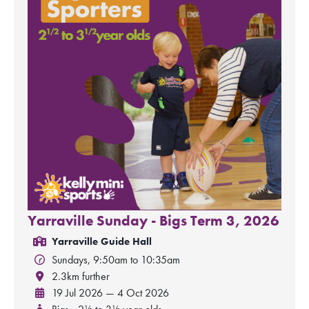
Yarraville Sunday - Bigs Term 3, 2026
Yarraville Guide Hall
Sundays, 9:50am to 10:35am
2.3km further
19 Jul 2026 — 4 Oct 2026