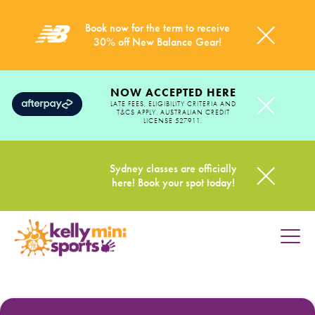
Book now for the term to receive
30% off New Balance Gear!
NOW ACCEPTED HERE
LATE FEES, ELIGIBILITY CRITERIA AND
T&CS APPLY. AUSTRALIAN CREDIT
LICENSE 527911.
Sydney classes are officially
here! Book your spot today!
HOME
PROGRAMS