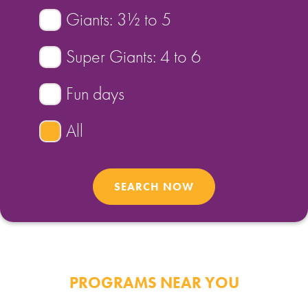
Giants: 3½ to 5
FIND A PROGRAM
Super Giants: 4 to 6
CART
Fun days
NSW LOGIN
All
LOGIN
PROGRAMS NEAR YOU