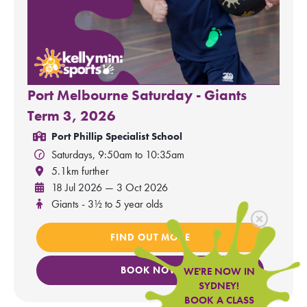
Port Melbourne Saturday - Giants
Term 3, 2026
Port Phillip Specialist School
Saturdays, 9:50am to 10:35am
5.1km further
18 Jul 2026 — 3 Oct 2026
Giants - 3½ to 5 year olds
FIND OUT MORE
BOOK NOW
WE'RE NOW IN
SYDNEY!
BOOK A CLASS