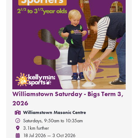
Williamstown Saturday - Bigs Term 3,
2026
Williamstown Masonic Centre
Saturdays, 9:50am to 10:35am
3.1km further
18 Jul 2026 — 3 Oct 2026