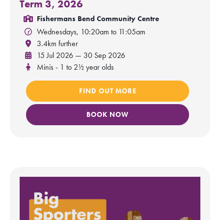
Term 3, 2026
Fishermans Bend Community Centre
Wednesdays, 10:20am to 11:05am
3.4km further
15 Jul 2026 — 30 Sep 2026
Minis - 1 to 2½ year olds
FIND OUT MORE
BOOK NOW