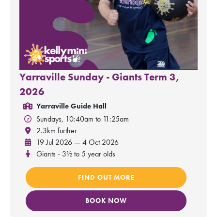
Yarraville Sunday - Giants Term 3,
2026
Yarraville Guide Hall
Sundays, 10:40am to 11:25am
2.3km further
19 Jul 2026 — 4 Oct 2026
Giants - 3½ to 5 year olds
FIND OUT MORE
BOOK NOW