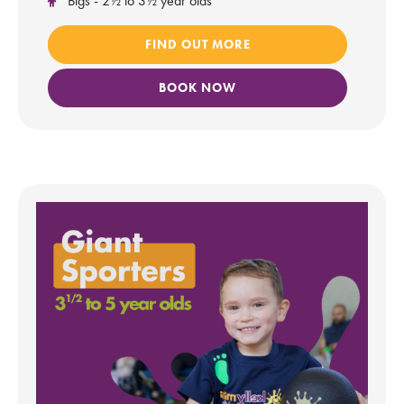
Bigs - 2½ to 3½ year olds
FIND OUT MORE
BOOK NOW