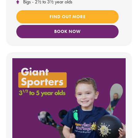
Bigs - 2½ to 3½ year olds
FIND OUT MORE
BOOK NOW