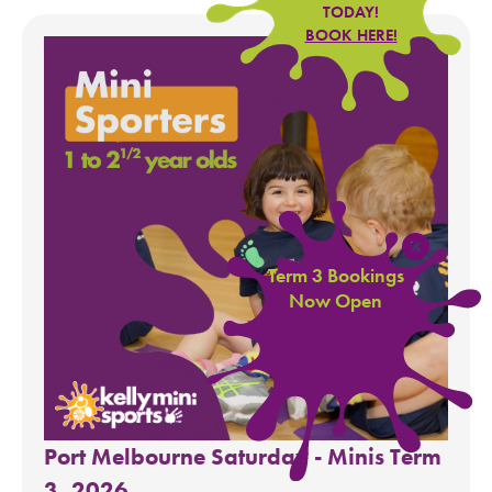
TODAY!
BOOK HERE!
Term 3 Bookings
Now Open
Port Melbourne Saturday - Minis Term
3, 2026