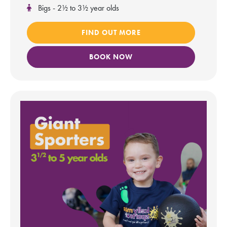
Bigs - 2½ to 3½ year olds
FIND OUT MORE
BOOK NOW