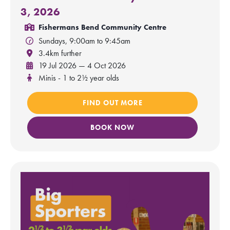
3, 2026
Fishermans Bend Community Centre
Sundays, 9:00am to 9:45am
3.4km further
19 Jul 2026 — 4 Oct 2026
Minis - 1 to 2½ year olds
FIND OUT MORE
BOOK NOW