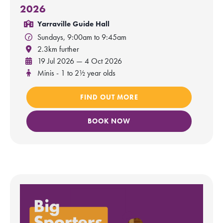
2026
Yarraville Guide Hall
Sundays, 9:00am to 9:45am
2.3km further
19 Jul 2026 — 4 Oct 2026
Minis - 1 to 2½ year olds
FIND OUT MORE
BOOK NOW