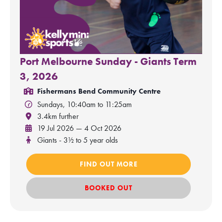
Port Melbourne Sunday - Giants Term
3, 2026
Fishermans Bend Community Centre
Sundays, 10:40am to 11:25am
3.4km further
19 Jul 2026 — 4 Oct 2026
Giants - 3½ to 5 year olds
FIND OUT MORE
BOOKED OUT