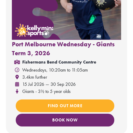
Port Melbourne Wednesday - Giants
Term 3, 2026
Fishermans Bend Community Centre
Wednesdays, 10:20am to 11:05am
3.4km further
15 Jul 2026 — 30 Sep 2026
Giants - 3½ to 5 year olds
FIND OUT MORE
BOOK NOW