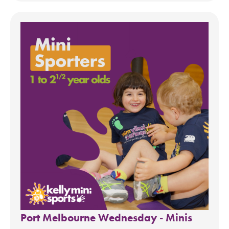
Port Melbourne Wednesday - Minis