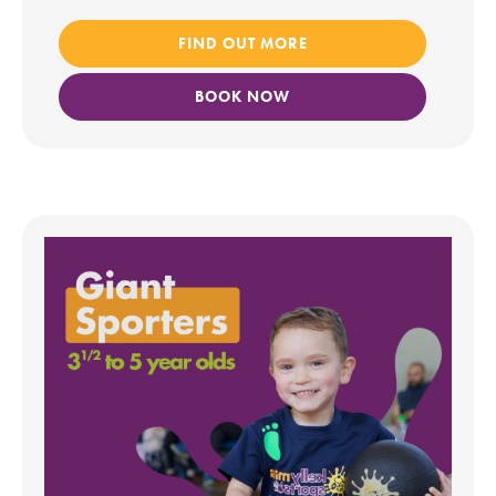
FIND OUT MORE
BOOK NOW