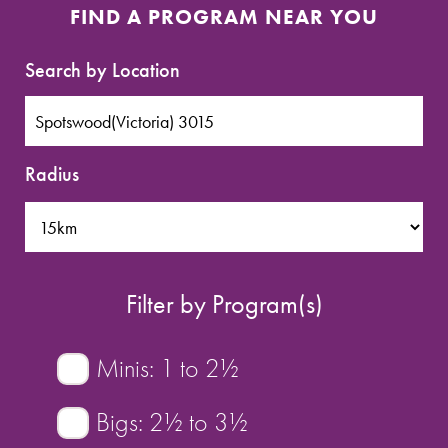
SPORTS WE TEACH
FIND A PROGRAM NEAR YOU
ABOUT
Search by Location
BOOKINGS
Radius
LOCATIONS
CAREERS
Filter by Program(s)
CONTACT
STORE
Minis: 1 to 2½
Bigs: 2½ to 3½