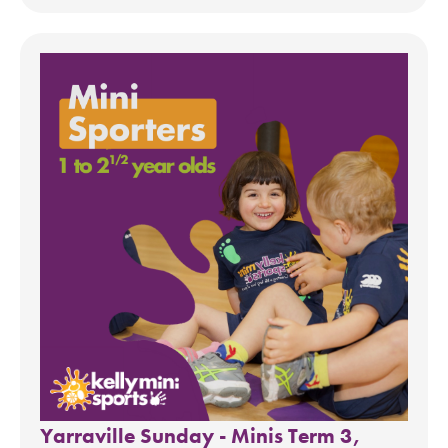
Yarraville Sunday - Minis Term 3,