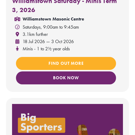
Williamstown Saturday - Minis Term
3, 2026
Williamstown Masonic Centre
Saturdays, 9:00am to 9:45am
3.1km further
18 Jul 2026 — 3 Oct 2026
Minis - 1 to 2½ year olds
FIND OUT MORE
BOOK NOW