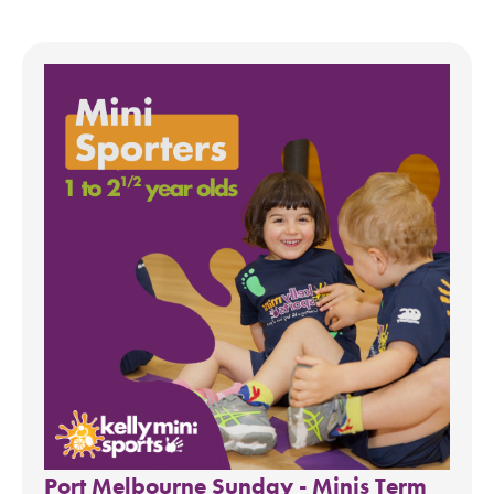
Port Melbourne Sunday - Minis Term