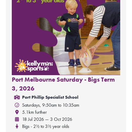
Port Melbourne Saturday - Bigs Term
3, 2026
Port Phillip Specialist School
Saturdays, 9:50am to 10:35am
5.1km further
18 Jul 2026 — 3 Oct 2026
Bigs - 2½ to 3½ year olds