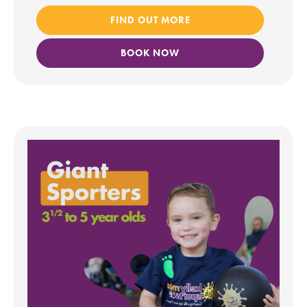
FIND OUT MORE
BOOK NOW