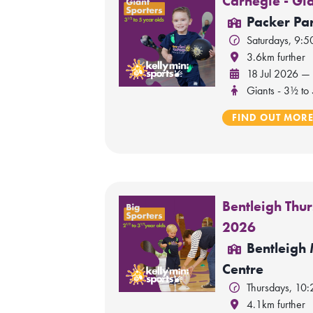
Carnegie - Gi
Packer Par
Saturdays, 9:
3.6km further
18 Jul 2026 —
Giants - 3½ to 
FIND OUT MOR
Bentleigh Thur
2026
Bentleigh
Centre
Thursdays, 10
4.1km further