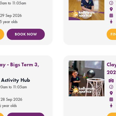
20am to 11:05am
 29 Sep 2026
5 year olds
E
BOOK NOW
FI
y - Bigs Term 3,
Cla
20
 Activity Hub
20am to 11:05am
 28 Sep 2026
½ year olds