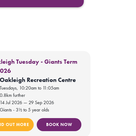
leigh Tuesday - Giants Term
2026
Oakleigh Recreation Centre
Tuesdays, 10:20am to 11:05am
0.8km further
14 Jul 2026 — 29 Sep 2026
Giants - 3½ to 5 year olds
ND OUT MORE
BOOK NOW