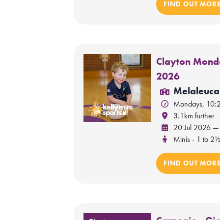
FIND OUT MOR
Clayton Monda
2026
Melaleuca
Mondays, 10:
3.1km further
20 Jul 2026 —
Minis - 1 to 2½
FIND OUT MOR