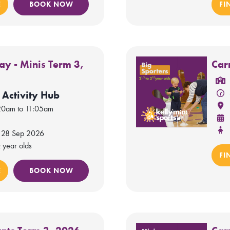
E
BOOK NOW
FI
y - Minis Term 3,
Car
 Activity Hub
20am to 11:05am
 28 Sep 2026
 year olds
FI
E
BOOK NOW