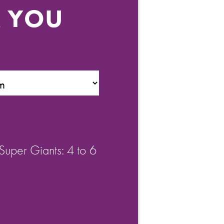
R YOU
Super Giants: 4 to 6