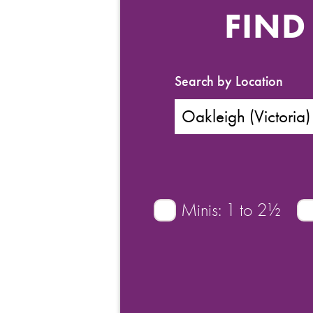
FIND
Search by Location
Minis: 1 to 2½