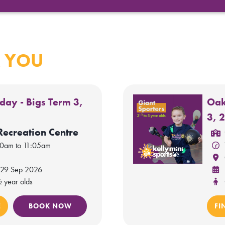
 YOU
day - Bigs Term 3,
Oak
3, 
Recreation Centre
20am to 11:05am
 29 Sep 2026
½ year olds
E
BOOK NOW
FI