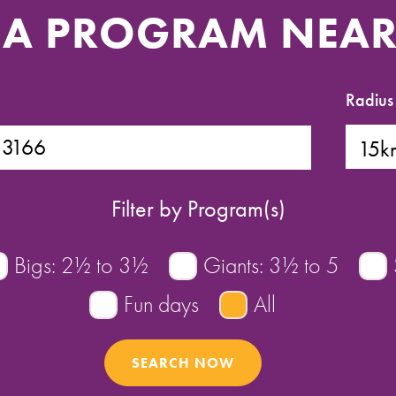
 A PROGRAM NEA
Radius
Filter by Program(s)
Bigs: 2½ to 3½
Giants: 3½ to 5
Fun days
All