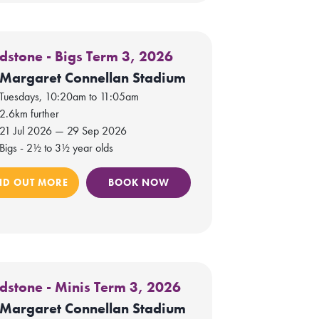
dstone - Bigs Term 3, 2026
Margaret Connellan Stadium
Tuesdays, 10:20am to 11:05am
2.6km further
21 Jul 2026 — 29 Sep 2026
Bigs - 2½ to 3½ year olds
ND OUT MORE
BOOK NOW
dstone - Minis Term 3, 2026
Margaret Connellan Stadium