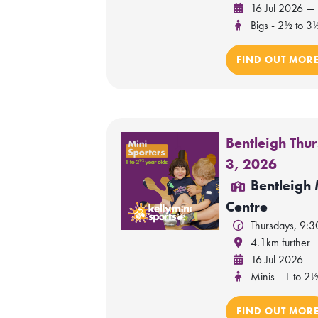
16 Jul 2026 —
Bigs - 2½ to 3
FIND OUT MOR
Bentleigh Thu
3, 2026
Bentleigh
Centre
Thursdays, 9:
4.1km further
16 Jul 2026 —
Minis - 1 to 2½
FIND OUT MOR