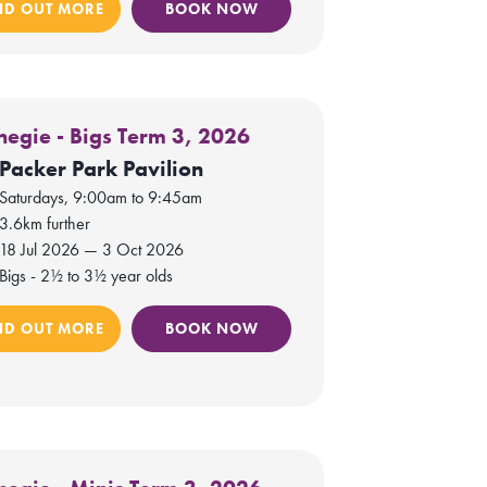
ND OUT MORE
BOOK NOW
negie - Bigs Term 3, 2026
Packer Park Pavilion
Saturdays, 9:00am to 9:45am
3.6km further
18 Jul 2026 — 3 Oct 2026
Bigs - 2½ to 3½ year olds
ND OUT MORE
BOOK NOW