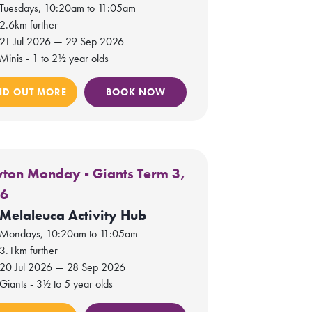
Tuesdays, 10:20am to 11:05am
2.6km further
21 Jul 2026 — 29 Sep 2026
Minis - 1 to 2½ year olds
ND OUT MORE
BOOK NOW
yton Monday - Giants Term 3,
26
Melaleuca Activity Hub
Mondays, 10:20am to 11:05am
3.1km further
20 Jul 2026 — 28 Sep 2026
Giants - 3½ to 5 year olds