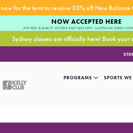
now for the term to receive 30% off New Balance
NOW ACCEPTED HERE
LATE FEES, ELIGIBILITY CRITERIA AND T&CS APPLY. AUSTRALIAN CREDIT LICE
Sydney classes are officially here! Book your 
STO
PROGRAMS
SPORTS WE