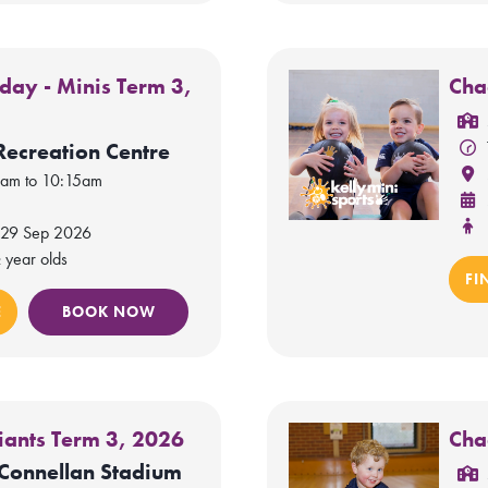
day - Minis Term 3,
Cha
Recreation Centre
0am to 10:15am
 29 Sep 2026
 year olds
FI
E
BOOK NOW
iants Term 3, 2026
Cha
Connellan Stadium