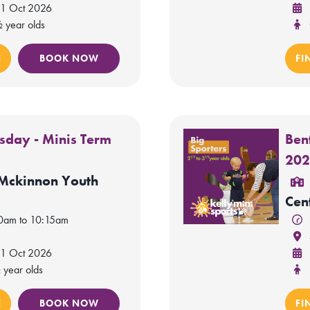
 1 Oct 2026
½ year olds
E
BOOK NOW
FI
rsday - Minis Term
Ben
20
 Mckinnon Youth
Cen
30am to 10:15am
 1 Oct 2026
 year olds
E
BOOK NOW
FI