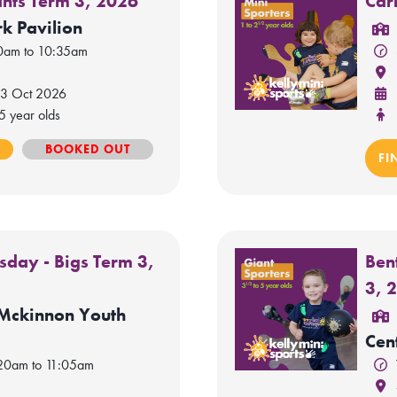
ants Term 3, 2026
Car
k Pavilion
50am to 10:35am
 3 Oct 2026
5 year olds
E
BOOKED OUT
FI
sday - Bigs Term 3,
Ben
3, 
 Mckinnon Youth
Cen
:20am to 11:05am