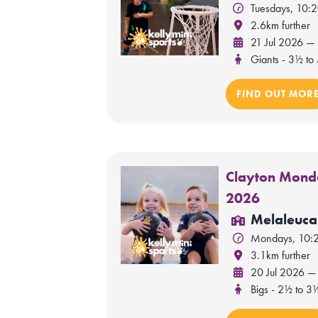
Tuesdays, 10:
2.6km further
21 Jul 2026 —
Giants - 3½ to 
FIND OUT MOR
Clayton Monda
2026
Melaleuca
Mondays, 10:
3.1km further
20 Jul 2026 —
Bigs - 2½ to 3