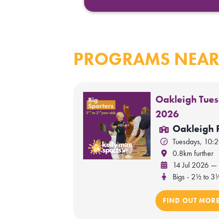
PROGRAMS NEAR
Oakleigh Tues
2026
Oakleigh 
Tuesdays, 10:
0.8km further
14 Jul 2026 —
Bigs - 2½ to 3
FIND OUT MOR