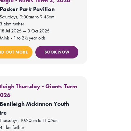
negie - Minis Term 3, 2026
Packer Park Pavilion
Saturdays, 9:00am to 9:45am
3.6km further
18 Jul 2026 — 3 Oct 2026
Minis - 1 to 2½ year olds
ND OUT MORE
BOOK NOW
tleigh Thursday - Giants Term
2026
Bentleigh Mckinnon Youth
tre
Thursdays, 10:20am to 11:05am
4.1km further