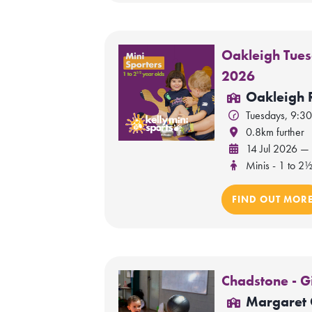
Oakleigh Tues
2026
Oakleigh 
Tuesdays, 9:3
0.8km further
14 Jul 2026 —
Minis - 1 to 2½
FIND OUT MOR
Chadstone - G
Margaret 