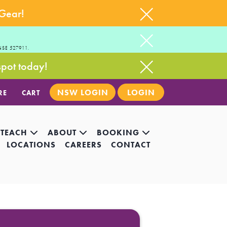
 Gear!
NSE 527911.
spot today!
NSW LOGIN
LOGIN
RE
CART
 TEACH
ABOUT
BOOKING
LOCATIONS
CAREERS
CONTACT