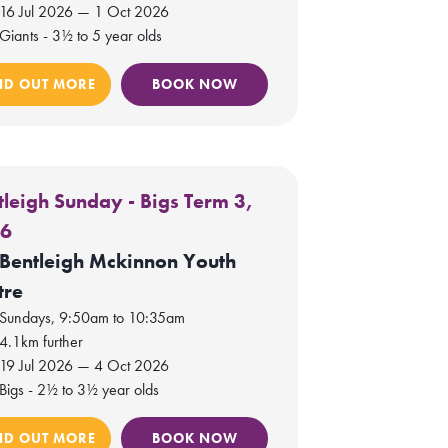
16 Jul 2026 — 1 Oct 2026
Giants - 3½ to 5 year olds
ND OUT MORE
BOOK NOW
tleigh Sunday - Bigs Term 3,
26
Bentleigh Mckinnon Youth
tre
Sundays, 9:50am to 10:35am
4.1km further
19 Jul 2026 — 4 Oct 2026
Bigs - 2½ to 3½ year olds
ND OUT MORE
BOOK NOW