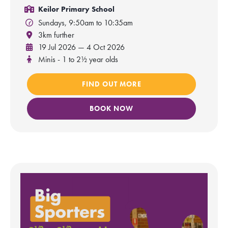
Keilor Primary School
Sundays, 9:50am to 10:35am
3km further
19 Jul 2026 — 4 Oct 2026
Minis - 1 to 2½ year olds
FIND OUT MORE
BOOK NOW