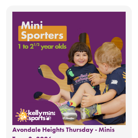
Avondale Heights Thursday - Minis