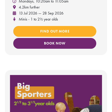
Mondays, 10:20am to 11:05am
4.2km further
13 Jul 2026 — 28 Sep 2026
Minis - 1 to 2½ year olds
FIND OUT MORE
BOOK NOW