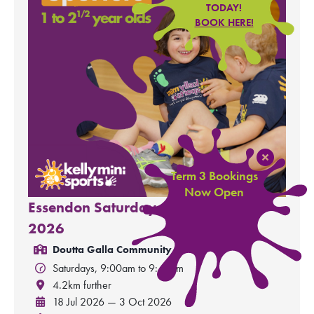
TODAY!
BOOK HERE!
Term 3 Bookings
Now Open
Essendon Saturday - Minis Term 3,
2026
Doutta Galla Community Hall
Saturdays, 9:00am to 9:45am
4.2km further
18 Jul 2026 — 3 Oct 2026