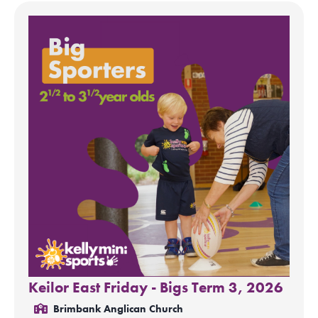
Keilor East Friday - Bigs Term 3, 2026
Brimbank Anglican Church