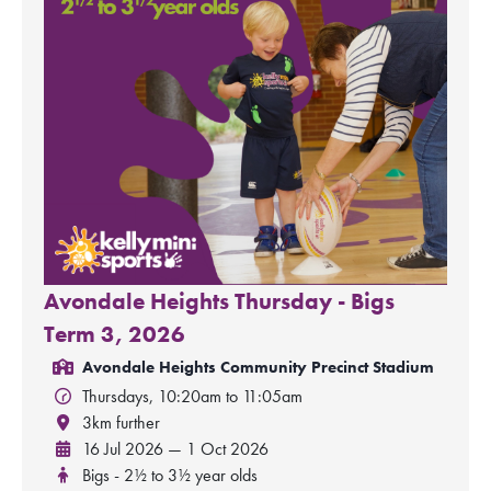
Avondale Heights Thursday - Bigs
Term 3, 2026
Avondale Heights Community Precinct Stadium
Thursdays, 10:20am to 11:05am
3km further
16 Jul 2026 — 1 Oct 2026
Bigs - 2½ to 3½ year olds