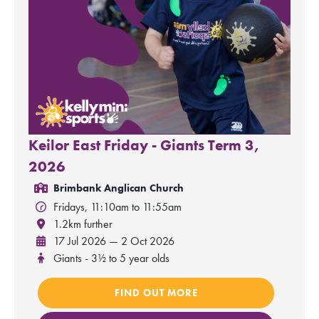
Keilor East Friday - Giants Term 3,
2026
Brimbank Anglican Church
Fridays, 11:10am to 11:55am
1.2km further
17 Jul 2026 — 2 Oct 2026
Giants - 3½ to 5 year olds
FIND OUT MORE