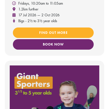
Fridays, 10:20am to 11:05am
1.2km further
17 Jul 2026 — 2 Oct 2026
Bigs - 2½ to 3½ year olds
FIND OUT MORE
BOOK NOW