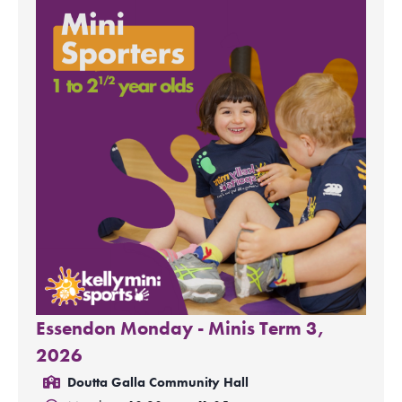
Essendon Monday - Minis Term 3,
2026
Doutta Galla Community Hall