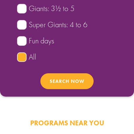
Giants: 3½ to 5
FIND A PROGRAM
Super Giants: 4 to 6
CART
Fun days
NSW LOGIN
All
LOGIN
PROGRAMS NEAR YOU