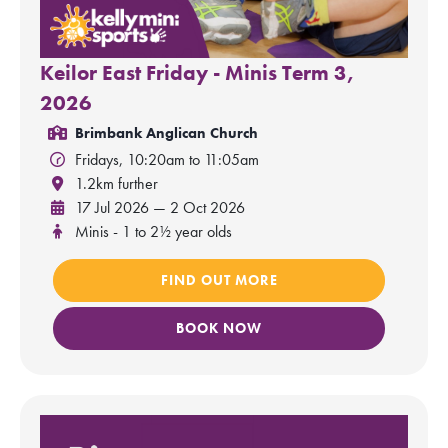
Keilor East Friday - Minis Term 3,
2026
Brimbank Anglican Church
Fridays, 10:20am to 11:05am
1.2km further
17 Jul 2026 — 2 Oct 2026
Minis - 1 to 2½ year olds
FIND OUT MORE
BOOK NOW