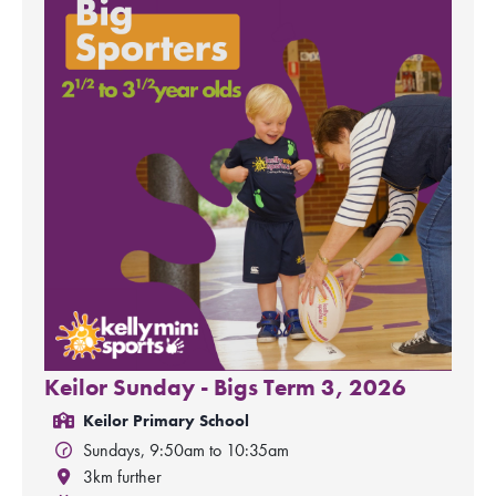
Keilor Sunday - Bigs Term 3, 2026
Keilor Primary School
Sundays, 9:50am to 10:35am
3km further