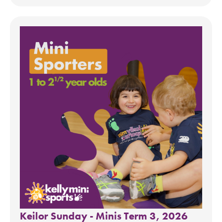
Keilor Sunday - Minis Term 3, 2026