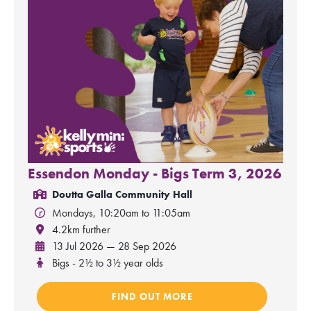
Essendon Monday - Bigs Term 3, 2026
Doutta Galla Community Hall
Mondays, 10:20am to 11:05am
4.2km further
13 Jul 2026 — 28 Sep 2026
Bigs - 2½ to 3½ year olds
FIND OUT MORE