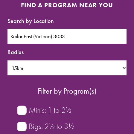
SPORTS WE TEACH
FIND A PROGRAM NEAR YOU
ABOUT
Search by Location
BOOKINGS
Radius
LOCATIONS
CAREERS
Filter by Program(s)
CONTACT
STORE
Minis: 1 to 2½
Bigs: 2½ to 3½