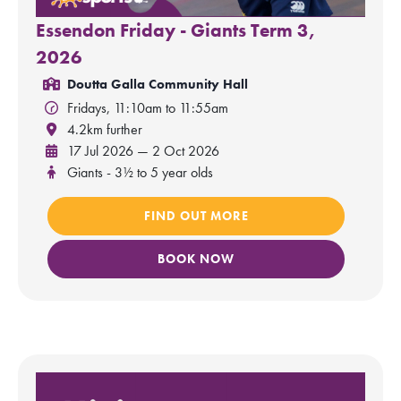
Essendon Friday - Giants Term 3,
2026
Doutta Galla Community Hall
Fridays, 11:10am to 11:55am
4.2km further
17 Jul 2026 — 2 Oct 2026
Giants - 3½ to 5 year olds
FIND OUT MORE
BOOK NOW