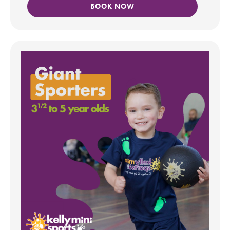
BOOK NOW