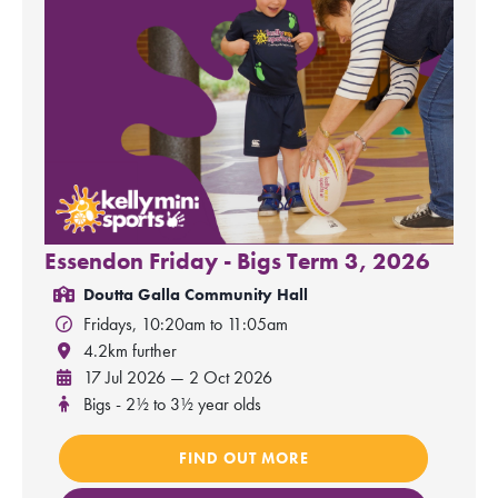
Essendon Friday - Bigs Term 3, 2026
Doutta Galla Community Hall
Fridays, 10:20am to 11:05am
4.2km further
17 Jul 2026 — 2 Oct 2026
Bigs - 2½ to 3½ year olds
FIND OUT MORE