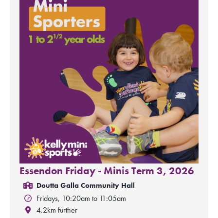
Essendon Friday - Minis Term 3, 2026
Doutta Galla Community Hall
Fridays, 10:20am to 11:05am
4.2km further