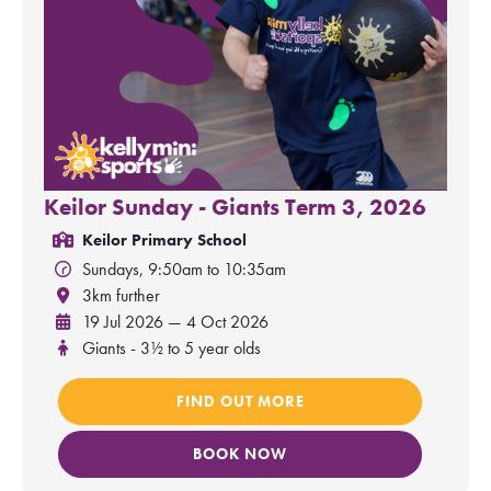
Keilor Sunday - Giants Term 3, 2026
Keilor Primary School
Sundays, 9:50am to 10:35am
3km further
19 Jul 2026 — 4 Oct 2026
Giants - 3½ to 5 year olds
FIND OUT MORE
BOOK NOW