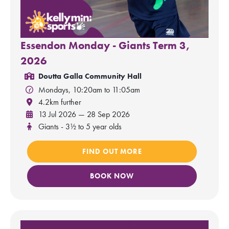
Essendon Monday - Giants Term 3,
2026
Doutta Galla Community Hall
Mondays, 10:20am to 11:05am
4.2km further
13 Jul 2026 — 28 Sep 2026
Giants - 3½ to 5 year olds
FIND OUT MORE
BOOK NOW