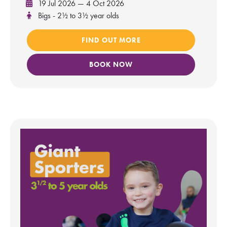
19 Jul 2026 — 4 Oct 2026
Bigs - 2½ to 3½ year olds
FIND OUT MORE
BOOK NOW