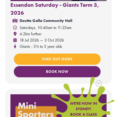
Essendon Saturday - Giants Term 3,
2026
Doutta Galla Community Hall
Saturdays, 10:40am to 11:25am
4.2km further
18 Jul 2026 — 3 Oct 2026
Giants - 3½ to 5 year olds
FIND OUT MORE
BOOK NOW
WE'RE NOW IN
SYDNEY!
BOOK A CLASS