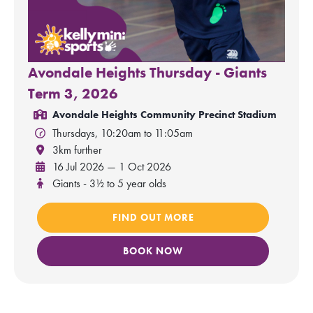
Avondale Heights Thursday - Giants
Term 3, 2026
Avondale Heights Community Precinct Stadium
Thursdays, 10:20am to 11:05am
3km further
16 Jul 2026 — 1 Oct 2026
Giants - 3½ to 5 year olds
FIND OUT MORE
BOOK NOW