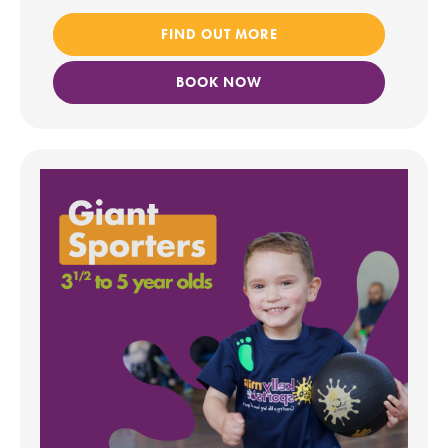
FIND OUT MORE
BOOK NOW