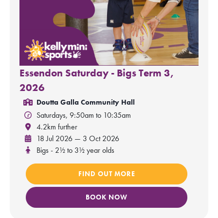
Essendon Saturday - Bigs Term 3,
2026
Doutta Galla Community Hall
Saturdays, 9:50am to 10:35am
4.2km further
18 Jul 2026 — 3 Oct 2026
Bigs - 2½ to 3½ year olds
FIND OUT MORE
BOOK NOW