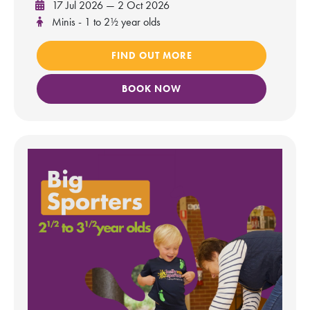
17 Jul 2026 — 2 Oct 2026
Minis - 1 to 2½ year olds
FIND OUT MORE
BOOK NOW