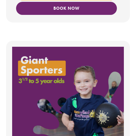
BOOK NOW