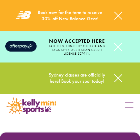
Book now for the term to receive
30% off New Balance Gear!
NOW ACCEPTED HERE
LATE FEES, ELIGIBILITY CRITERIA AND
T&CS APPLY. AUSTRALIAN CREDIT
LICENSE 527911.
Sydney classes are officially
here! Book your spot today!
HOME
PROGRAMS