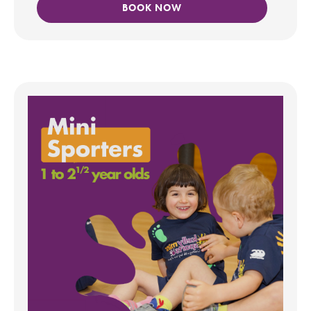
BOOK NOW