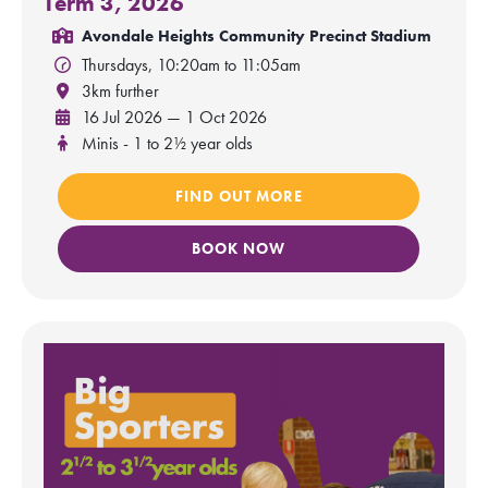
Term 3, 2026
Avondale Heights Community Precinct Stadium
Thursdays, 10:20am to 11:05am
3km further
16 Jul 2026 — 1 Oct 2026
Minis - 1 to 2½ year olds
FIND OUT MORE
BOOK NOW